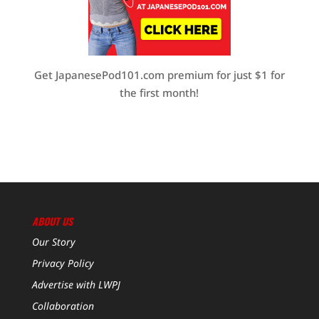
Get JapanesePod101.com premium for just $1 for
the first month!
ABOUT US
Our Story
Privacy Policy
Advertise with LWPJ
Collaboration