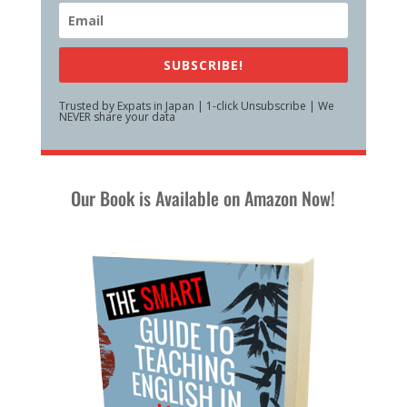
SUBSCRIBE!
Trusted by Expats in Japan | 1-click Unsubscribe | We
NEVER share your data
Our Book is Available on Amazon Now!