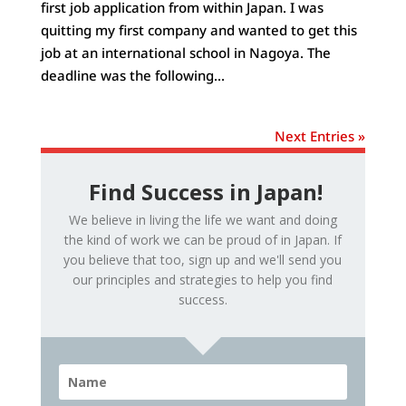
first job application from within Japan. I was
quitting my first company and wanted to get this
job at an international school in Nagoya. The
deadline was the following...
Next Entries »
Find Success in Japan!
We believe in living the life we want and doing
the kind of work we can be proud of in Japan. If
you believe that too, sign up and we'll send you
our principles and strategies to help you find
success.