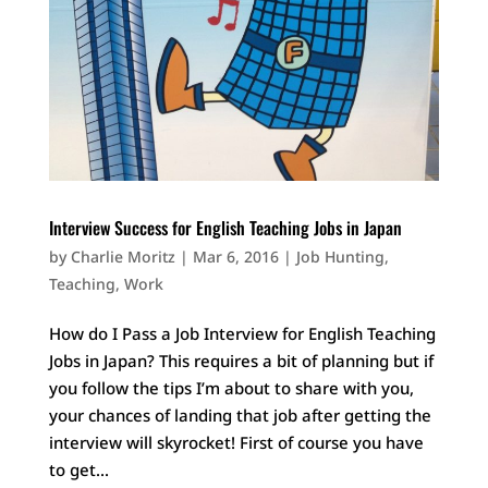
Interview Success for English Teaching Jobs in Japan
by
Charlie Moritz
|
Mar 6, 2016
|
Job Hunting
,
Teaching
,
Work
How do I Pass a Job Interview for English Teaching
Jobs in Japan? This requires a bit of planning but if
you follow the tips I’m about to share with you,
your chances of landing that job after getting the
interview will skyrocket! First of course you have
to get...