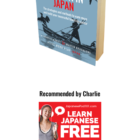
Recommended by Charlie