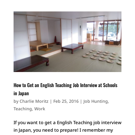
How to Get an English Teaching Job Interview at Schools
in Japan
by
Charlie Moritz
|
Feb 25, 2016
|
Job Hunting
,
Teaching
,
Work
If you want to get a English Teaching job interview
in Japan, you need to prepare! I remember my