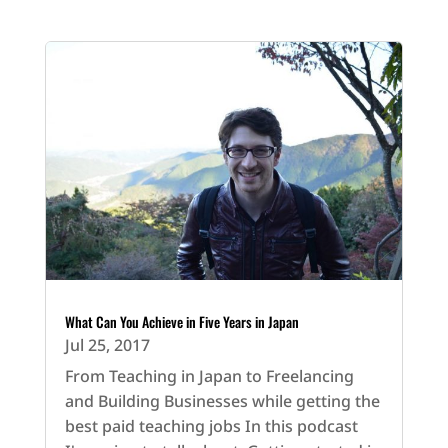
What Can You Achieve in Five Years in Japan
Jul 25, 2017
From Teaching in Japan to Freelancing
and Building Businesses while getting the
best paid teaching jobs In this podcast