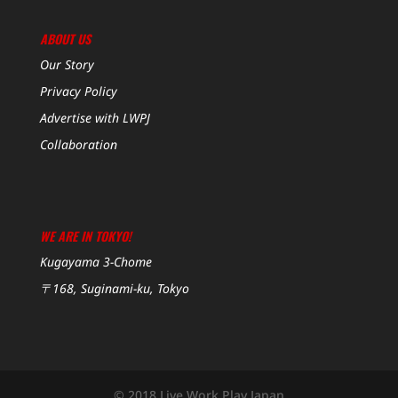
ABOUT US
Our Story
Privacy Policy
Advertise with LWPJ
Collaboration
WE ARE IN TOKYO!
Kugayama 3-Chome
〒168, Suginami-ku, Tokyo
© 2018 Live Work Play Japan