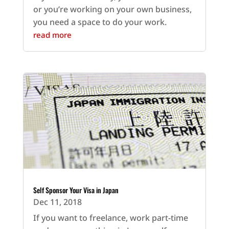
or you’re working on your own business,
you need a space to do your work.
read more
Self Sponsor Your Visa in Japan
Dec 11, 2018
If you want to freelance, work part-time