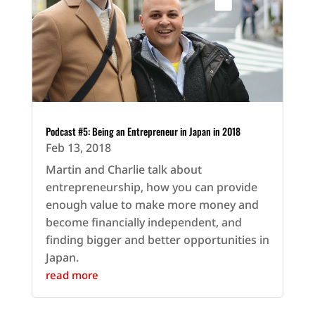
Podcast #5: Being an Entrepreneur in Japan in 2018
Feb 13, 2018
Martin and Charlie talk about
entrepreneurship, how you can provide
enough value to make more money and
become financially independent, and
finding bigger and better opportunities in
Japan.
read more