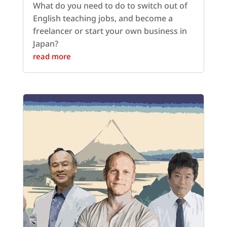
What do you need to do to switch out of
English teaching jobs, and become a
freelancer or start your own business in
Japan?
read more