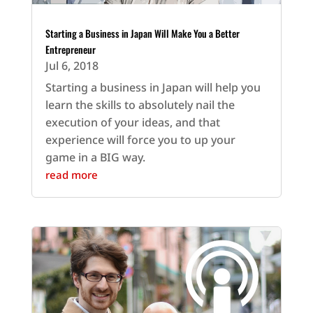
Starting a Business in Japan Will Make You a Better
Entrepreneur
Jul 6, 2018
Starting a business in Japan will help you
learn the skills to absolutely nail the
execution of your ideas, and that
experience will force you to up your
game in a BIG way.
read more