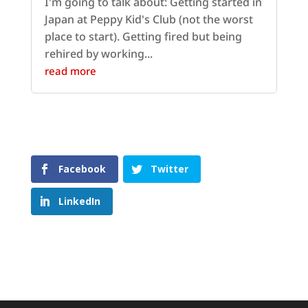
I'm going to talk about: Getting started in
Japan at Peppy Kid's Club (not the worst
place to start). Getting fired but being
rehired by working...
read more
Facebook
Twitter
LinkedIn