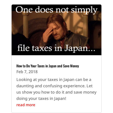
How to Do Your Taxes in Japan and Save Money
Feb 7, 2018
Looking at your taxes in Japan can be a
daunting and confusing experience. Let
us show you how to do it and save money
doing your taxes in Japan!
read more