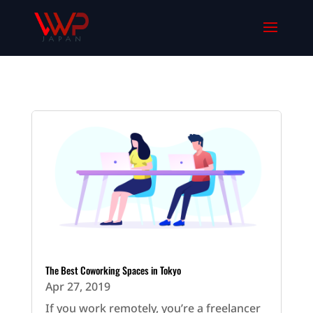
The Best Coworking Spaces in Tokyo
Apr 27, 2019
If you work remotely, you’re a freelancer