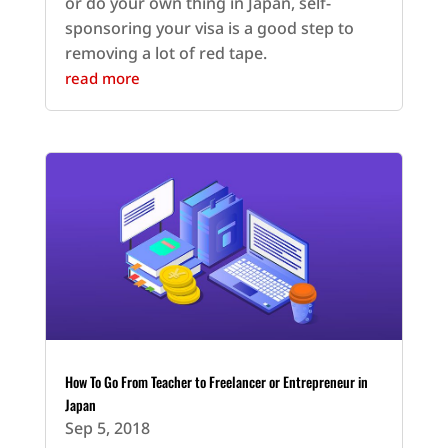
or do your own thing in Japan, self-
sponsoring your visa is a good step to
removing a lot of red tape.
read more
How To Go From Teacher to Freelancer or Entrepreneur in
Japan
Sep 5, 2018