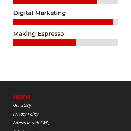
Digital Marketing
Making Espresso
ABOUT US
Our Story
Privacy Policy
Advertise with LWPJ