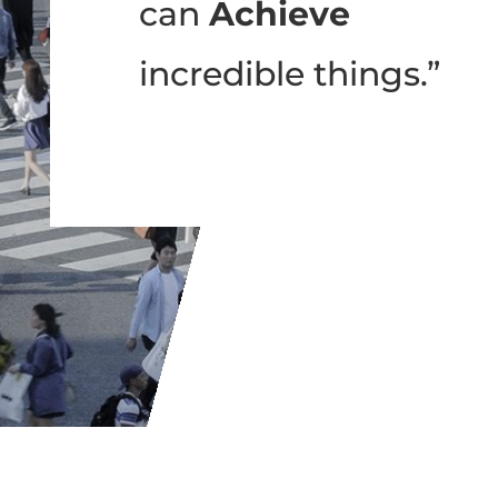
can
Achieve
incredible things.”