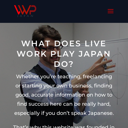
WHAT DOES LIVE
WORK PLAY JAPAN
DO?
Whether you’re teaching, freelancing
or starting your own business, finding
good, accurate information on how to
find success here can be really hard,
especially if you don’t speak Japanese.
That’s why this website was founded in