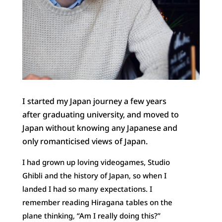
I started my Japan journey a few years
after graduating university, and moved to
Japan without knowing any Japanese and
only romanticised views of Japan.
I had grown up loving videogames, Studio
Ghibli and the history of Japan, so when I
landed I had so many expectations. I
remember reading Hiragana tables on the
plane thinking, “Am I really doing this?”