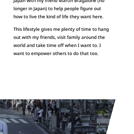
Japan with my friend Martin Bragalone (no
longer in Japan) to help people figure out
how to live the kind of life they want here.
This lifestyle gives me plenty of time to hang
out with my friends, visit family around the
world and take time off when I want to. I
want to empower others to do that too.