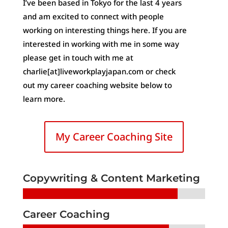
I’ve been based in Tokyo for the last 4 years
and am excited to connect with people
working on interesting things here. If you are
interested in working with me in some way
please get in touch with me at
charlie[at]liveworkplayjapan.com or check
out my career coaching website below to
learn more.
My Career Coaching Site
Copywriting & Content Marketing
Career Coaching