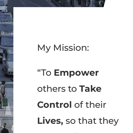
My Mission:
“To
Empower
others to
Take
Control
of their
Lives,
so that they