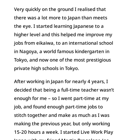
Very quickly on the ground I realised that
there was a lot more to Japan than meets
the eye. I started learning Japanese to a
higher level and this helped me improve my
jobs from eikaiwa, to an international school
in Nagoya, a world famous kindergarten in
Tokyo, and now one of the most prestigious
private high schools in Tokyo.
After working in Japan for nearly 4 years, I
decided that being a full-time teacher wasn’t
enough for me – so I went part-time at my
job, and found enough part-time jobs to
stitch together and make as much as I was
making the previous year, but only working
15-20 hours a week. I started Live Work Play