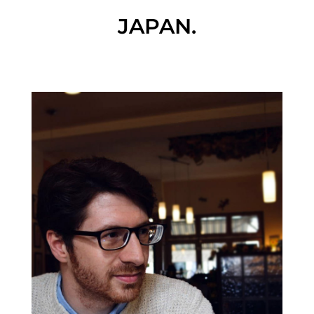
JAPAN.