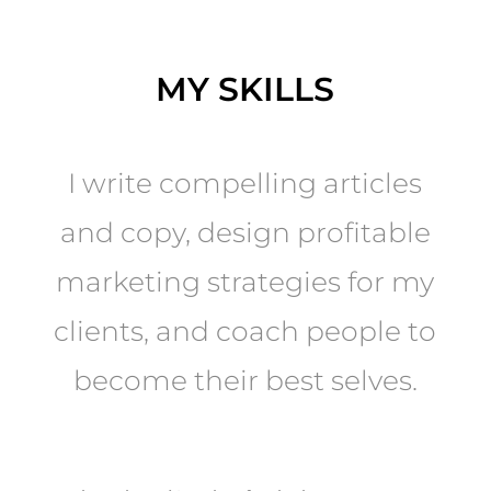
MY SKILLS
I write compelling articles
and copy, design profitable
marketing strategies for my
clients, and coach people to
become their best selves.