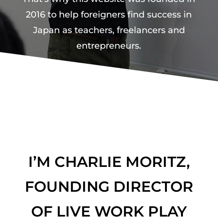
2016 to help foreigners find success in
Japan as teachers, freelancers and
entrepreneurs.
I’M CHARLIE MORITZ,
FOUNDING DIRECTOR
OF LIVE WORK PLAY