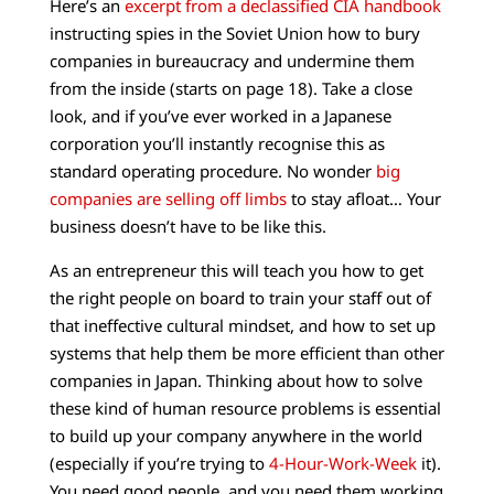
Here’s an
excerpt from a declassified CIA handbook
instructing spies in the Soviet Union how to bury
companies in bureaucracy and undermine them
from the inside (starts on page 18). Take a close
look, and if you’ve ever worked in a Japanese
corporation you’ll instantly recognise this as
standard operating procedure. No wonder
big
companies are selling off limbs
to stay afloat… Your
business doesn’t have to be like this.
As an entrepreneur this will teach you how to get
the right people on board to train your staff out of
that ineffective cultural mindset, and how to set up
systems that help them be more efficient than other
companies in Japan. Thinking about how to solve
these kind of human resource problems is essential
to build up your company anywhere in the world
(especially if you’re trying to
4-Hour-Work-Week
it).
You need good people, and you need them working