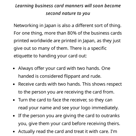
Learning business card manners will soon become
second nature to you
Networking in Japan is also a different sort of thing.
For one thing, more than 80% of the business cards
printed worldwide are printed in Japan, as they just
give out so many of them. There is a specific
etiquette to handing your card out:
Always offer your card with two hands. One
handed is considered flippant and rude.
Receive cards with two hands. This shows respect
to the person you are receiving the card from.
Turn the card to face the receiver, so they can
read your name and see your logo immediately.
If the person you are giving the card to outranks
you, give them your card before receiving theirs.
Actually read the card and treat it with care. I’m