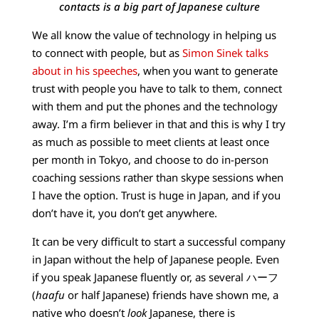
contacts is a big part of Japanese culture
We all know the value of technology in helping us
to connect with people, but as
Simon Sinek talks
about in his speeches
, when you want to generate
trust with people you have to talk to them, connect
with them and put the phones and the technology
away. I’m a firm believer in that and this is why I try
as much as possible to meet clients at least once
per month in Tokyo, and choose to do in-person
coaching sessions rather than skype sessions when
I have the option. Trust is huge in Japan, and if you
don’t have it, you don’t get anywhere.
It can be very difficult to start a successful company
in Japan without the help of Japanese people. Even
if you speak Japanese fluently or, as several ハーフ
(
haafu
or half Japanese) friends have shown me, a
native who doesn’t
look
Japanese, there is