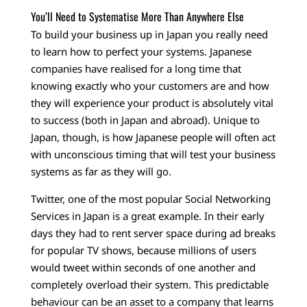
You’ll Need to Systematise More Than Anywhere Else
To build your business up in Japan you really need
to learn how to perfect your systems. Japanese
companies have realised for a long time that
knowing exactly who your customers are and how
they will experience your product is absolutely vital
to success (both in Japan and abroad). Unique to
Japan, though, is how Japanese people will often act
with unconscious timing that will test your business
systems as far as they will go.
Twitter, one of the most popular Social Networking
Services in Japan is a great example. In their early
days they had to rent server space during ad breaks
for popular TV shows, because millions of users
would tweet within seconds of one another and
completely overload their system. This predictable
behaviour can be an asset to a company that learns