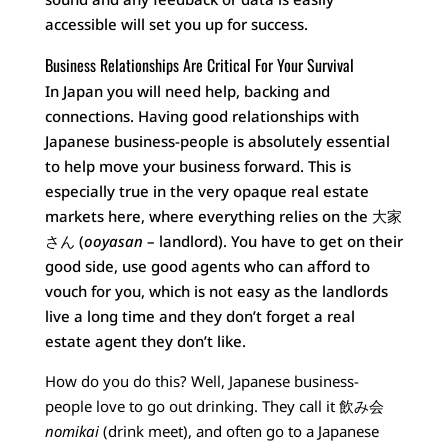
accessible will set you up for success.
Business Relationships Are Critical For Your Survival
In Japan you will need help, backing and
connections. Having good relationships with
Japanese business-people is absolutely essential
to help move your business forward. This is
especially true in the very opaque real estate
markets here, where everything relies on the 大家
さん (
ooyasan
– landlord). You have to get on their
good side, use good agents who can afford to
vouch for you, which is not easy as the landlords
live a long time and they don’t forget a real
estate agent they don’t like.
How do you do this? Well, Japanese business-
people love to go out drinking. They call it 飲み会
nomikai
(drink meet), and often go to a Japanese