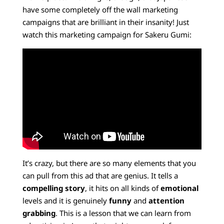
have some completely off the wall marketing
campaigns that are brilliant in their insanity! Just
watch this marketing campaign for Sakeru Gumi:
It’s crazy, but there are so many elements that you
can pull from this ad that are genius. It tells a
compelling story
, it hits on all kinds of
emotional
levels and it is genuinely
funny
and
attention
grabbing
. This is a lesson that we can learn from