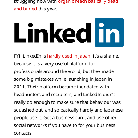
struggling now with
organic reach basically dead
and buried
this year.
FYI, LinkedIn is
hardly used in Japan
. It’s a shame,
because it is a very useful platform for
professionals around the world, but they made
some big mistakes while launching in Japan in
2011. Their platform became inundated with
headhunters and recruiters, and LinkedIn didn’t
really do enough to make sure that behaviour was
squashed out, and so basically hardly and Japanese
people use it. Get a business card, and use other
social networks if you have to for your business
contacts.