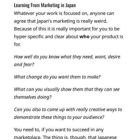
Learning From Marketing in Japan
Whatever your work is focused on, anyone can
agree that Japan’s marketing is really weird.
Because of this it is really important for you to be
hyper-specific and clear about
who
your product is
for.
How well do you know what they need, want, desire
and fear?
What change do you want them to make?
What can you visually show them that they can see
themselves doing?
Can you also to come up with really creative ways to
demonstrate these things to your audience?
You need to, if you want to succeed in any
marketplace.
The thing is, though, that Japanese