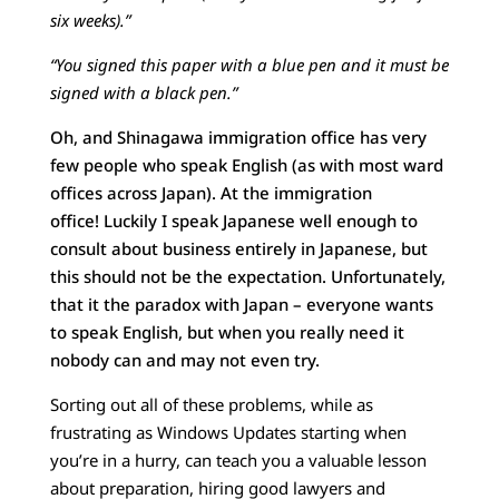
six weeks).”
“You signed this paper with a blue pen and it must be
signed with a black pen.”
Oh, and Shinagawa immigration office has very
few people who speak English (as with most ward
offices across Japan). At the immigration
office! Luckily I speak Japanese well enough to
consult about business entirely in Japanese, but
this should not be the expectation. Unfortunately,
that it the paradox with Japan – everyone wants
to speak English, but when you really need it
nobody can and may not even try.
Sorting out all of these problems, while as
frustrating as Windows Updates starting when
you’re in a hurry, can teach you a valuable lesson
about preparation, hiring good lawyers and