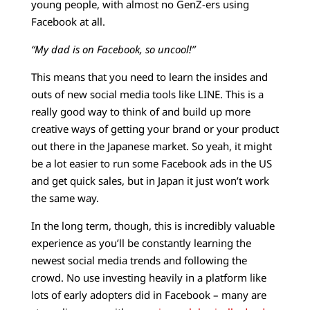
young people, with almost no GenZ-ers using
Facebook at all.
“My dad is on Facebook, so uncool!”
This means that you need to learn the insides and
outs of new social media tools like LINE. This is a
really good way to think of and build up more
creative ways of getting your brand or your product
out there in the Japanese market. So yeah, it might
be a lot easier to run some Facebook ads in the US
and get quick sales, but in Japan it just won’t work
the same way.
In the long term, though, this is incredibly valuable
experience as you’ll be constantly learning the
newest social media trends and following the
crowd. No use investing heavily in a platform like
lots of early adopters did in Facebook – many are