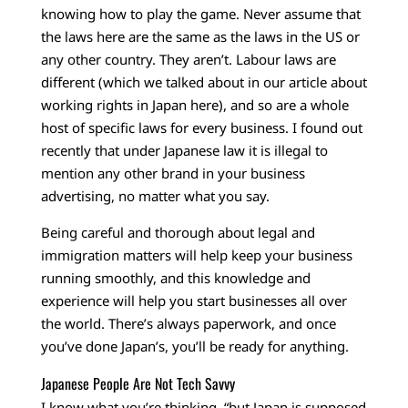
knowing how to play the game. Never assume that
the laws here are the same as the laws in the US or
any other country. They aren’t. Labour laws are
different (which we talked about in our article about
working rights in Japan here), and so are a whole
host of specific laws for every business. I found out
recently that under Japanese law it is illegal to
mention any other brand in your business
advertising, no matter what you say.
Being careful and thorough about legal and
immigration matters will help keep your business
running smoothly, and this knowledge and
experience will help you start businesses all over
the world. There’s always paperwork, and once
you’ve done Japan’s, you’ll be ready for anything.
Japanese People Are Not Tech Savvy
I know what you’re thinking, “but Japan is supposed