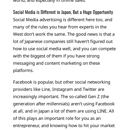
world, and especially in online sales.
Social Media is Different in Japan, But a Huge Opportunity
Social Media advertising is different here too, and
many of the rules you hear from experts in the
West don’t work the same. The good news is that a
lot of Japanese companies still haven’t figured out
how to use social media well, and you can compete
with the biggest of them if you have strong
messaging and content marketing on these
platforms.
Facebook is popular, but other social networking
providers like Line, Instagram and Twitter are
increasingly important. The so-called Gen Z (the
generation after millennials) aren’t using Facebook
at all, and in Japan a lot of them are using LINE. All
of this plays an important role for you as an
entrepreneur, and knowing how to hit your market