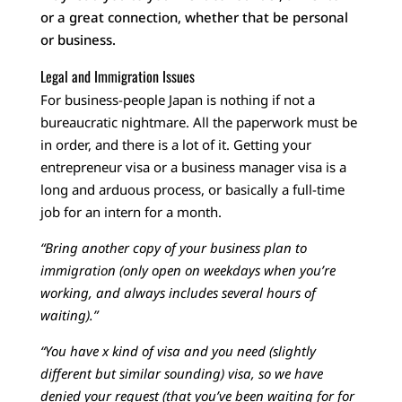
or a great connection, whether that be personal
or business.
Legal and Immigration Issues
For business-people Japan is nothing if not a
bureaucratic nightmare. All the paperwork must be
in order, and there is a lot of it. Getting your
entrepreneur visa or a business manager visa is a
long and arduous process, or basically a full-time
job for an intern for a month.
“Bring another copy of your business plan to
immigration (only open on weekdays when you’re
working, and always includes several hours of
waiting).”
“You have x kind of visa and you need (slightly
different but similar sounding) visa, so we have
denied your request (that you’ve been waiting for for