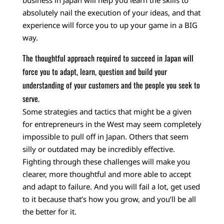
business in Japan will help you learn the skills to
absolutely nail the execution of your ideas, and that
experience will force you to up your game in a BIG
way.
The thoughtful approach required to succeed in Japan will
force you to adapt, learn, question and build your
understanding of your customers and the people you seek to
serve.
Some strategies and tactics that might be a given
for entrepreneurs in the West may seem completely
impossible to pull off in Japan. Others that seem
silly or outdated may be incredibly effective.
Fighting through these challenges will make you
clearer, more thoughtful and more able to accept
and adapt to failure. And you will fail a lot, get used
to it because that’s how you grow, and you’ll be all
the better for it.