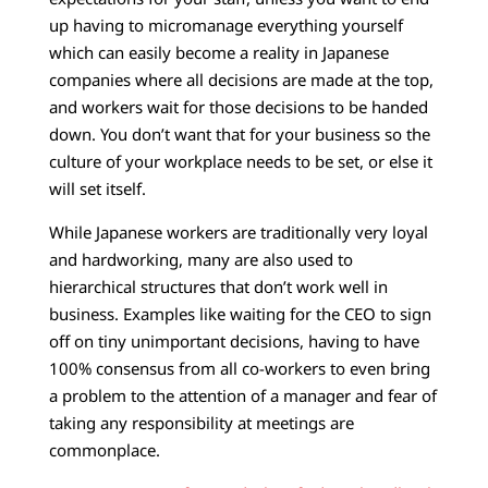
up having to micromanage everything yourself
which can easily become a reality in Japanese
companies where all decisions are made at the top,
and workers wait for those decisions to be handed
down. You don’t want that for your business so the
culture of your workplace needs to be set, or else it
will set itself.
While Japanese workers are traditionally very loyal
and hardworking, many are also used to
hierarchical structures that don’t work well in
business. Examples like waiting for the CEO to sign
off on tiny unimportant decisions, having to have
100% consensus from all co-workers to even bring
a problem to the attention of a manager and fear of
taking any responsibility at meetings are
commonplace.