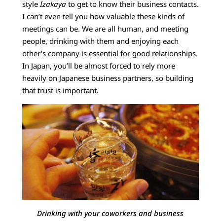
style
Izakaya
to get to know their business contacts.
I can’t even tell you how valuable these kinds of
meetings can be. We are all human, and meeting
people, drinking with them and enjoying each
other’s company is essential for good relationships.
In Japan, you’ll be almost forced to rely more
heavily on Japanese business partners, so building
that trust is important.
Drinking with your coworkers and business