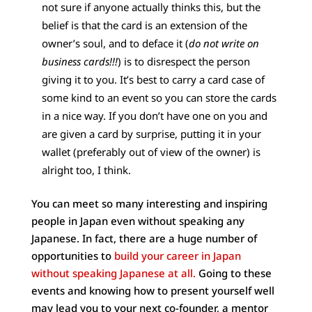
not sure if anyone actually thinks this, but the
belief is that the card is an extension of the
owner’s soul, and to deface it (
do not write on
business cards!!!
) is to disrespect the person
giving it to you. It’s best to carry a card case of
some kind to an event so you can store the cards
in a nice way. If you don’t have one on you and
are given a card by surprise, putting it in your
wallet (preferably out of view of the owner) is
alright too, I think.
You can meet so many interesting and inspiring
people in Japan even without speaking any
Japanese. In fact, there are a huge number of
opportunities to
build your career in Japan
without speaking Japanese at all.
Going to these
events and knowing how to present yourself well
may lead you to your next co-founder, a mentor