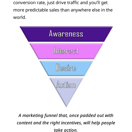
conversion rate, just drive traffic and you’ll get
more predictable sales than anywhere else in the
world.
A marketing funnel that, once padded out with
content and the right incentives, will help people
take action.