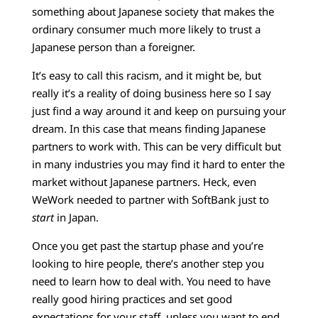
something about Japanese society that makes the
ordinary consumer much more likely to trust a
Japanese person than a foreigner.
It’s easy to call this racism, and it might be, but
really it’s a reality of doing business here so I say
just find a way around it and keep on pursuing your
dream. In this case that means finding Japanese
partners to work with. This can be very difficult but
in many industries you may find it hard to enter the
market without Japanese partners. Heck, even
WeWork needed to partner with SoftBank just to
start
in Japan.
Once you get past the startup phase and you’re
looking to hire people, there’s another step you
need to learn how to deal with. You need to have
really good hiring practices and set good
expectations for your staff, unless you want to end