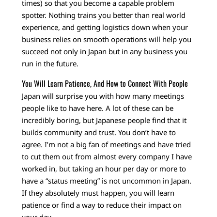
times) so that you become a capable problem
spotter. Nothing trains you better than real world
experience, and getting logistics down when your
business relies on smooth operations will help you
succeed not only in Japan but in any business you
run in the future.
You Will Learn Patience, And How to Connect With People
Japan will surprise you with how many meetings
people like to have here. A lot of these can be
incredibly boring, but Japanese people find that it
builds community and trust. You don’t have to
agree. I’m not a big fan of meetings and have tried
to cut them out from almost every company I have
worked in, but taking an hour per day or more to
have a “status meeting” is not uncommon in Japan.
If they absolutely must happen, you will learn
patience or find a way to reduce their impact on
your day.