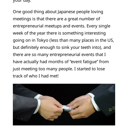
One good thing about Japanese people loving
meetings is that there are a great number of
entrepreneurial meetups and events. Every single
week of the year there is something interesting
going on in Tokyo (less than many places in the US,
but definitely enough to sink your teeth into), and
there are so many entrepreneurial events that I
have actually had months of “event fatigue” from
just meeting too many people. I started to lose
track of who I had met!