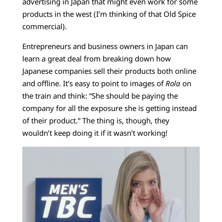
advertising in Japan that might even work for some
products in the west (I’m thinking of that Old Spice
commercial).
Entrepreneurs and business owners in Japan can
learn a great deal from breaking down how
Japanese companies sell their products both online
and offline. It’s easy to point to images of
Rola
on
the train and think: “She should be paying the
company for all the exposure she is getting instead
of their product.” The thing is, though, they
wouldn’t keep doing it if it wasn’t working!