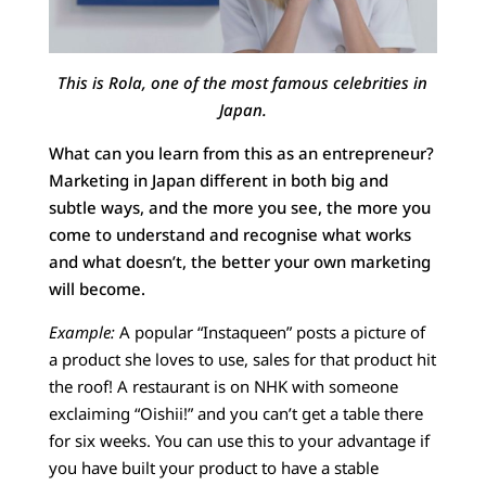
This is Rola, one of the most famous celebrities in
Japan.
What can you learn from this as an entrepreneur?
Marketing in Japan different in both big and
subtle ways, and the more you see, the more you
come to understand and recognise what works
and what doesn’t, the better your own marketing
will become.
Example:
A popular “Instaqueen” posts a picture of
a product she loves to use, sales for that product hit
the roof! A restaurant is on NHK with someone
exclaiming “Oishii!” and you can’t get a table there
for six weeks. You can use this to your advantage if
you have built your product to have a stable