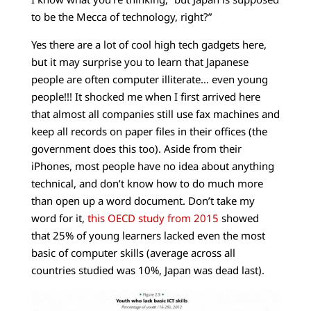
to be the Mecca of technology, right?”
Yes there are a lot of cool high tech gadgets here,
but it may surprise you to learn that Japanese
people are often computer illiterate… even young
people!!! It shocked me when I first arrived here
that almost all companies still use fax machines and
keep all records on paper files in their offices (the
government does this too). Aside from their
iPhones, most people have no idea about anything
technical, and don’t know how to do much more
than open up a word document. Don’t take my
word for it,
this OECD study from 2015
showed
that 25% of young learners lacked even the most
basic of computer skills (average across all
countries studied was 10%, Japan was dead last).