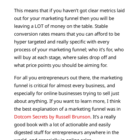
This means that if you haven’t got clear metrics laid
out for your marketing funnel then you will be
leaving a LOT of money on the table. Stable
conversion rates means that you can afford to be
hyper targeted and really specific with every
process of your marketing funnel; who it’s for, who
will buy at each stage, where sales drop off and
what price points you should be aiming for.
For all you entrepreneurs out there, the marketing
funnel is critical for almost every business, and
especially for online businesses trying to sell just
about anything. If you want to learn more, I think
the best explanation of a marketing funnel was in
Dotcom Secrets by Russell Brunson
. It’s a really
good book with a lot of actionable and easily
digested stuff for entrepreneurs anywhere in the