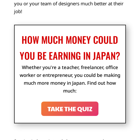
you or your team of designers much better at their
job!
HOW MUCH MONEY COULD
YOU BE EARNING IN JAPAN?
Whether you're a teacher, freelancer, office
worker or entrepreneur, you could be making
much more money in Japan. Find out how
much:
TAKE THE QUIZ