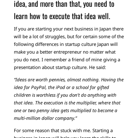
idea, and more than that, you need to
learn how to execute that idea well.
If you are starting your next business in Japan there
will be a lot of struggles, but for certain some of the
following differences in startup culture Japan will
make you a better entrepreneur no matter what
you do next.
I remember a friend of mine giving a
presentation about startup culture. He said:
“Ideas are worth pennies, almost nothing. Having the
idea for PayPal, the iPod or a school for gifted
children is worthless if you don’t do anything with
that idea. The execution is the multiplier, where that
one or two penny idea gets multiplied to become a
multi-million dollar company.”
For some reason that stuck with me. Starting a