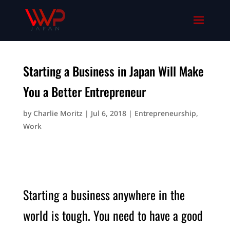
Starting a Business in Japan Will Make
You a Better Entrepreneur
by
Charlie Moritz
|
Jul 6, 2018
|
Entrepreneurship
,
Work
Starting a business anywhere in the
world is tough. You need to have a good