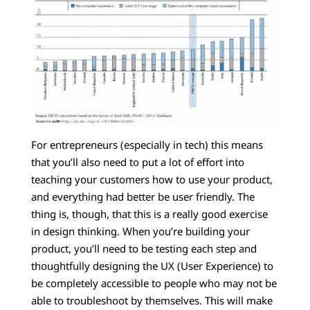
For entrepreneurs (especially in tech) this means
that you’ll also need to put a lot of effort into
teaching your customers how to use your product,
and everything had better be user friendly. The
thing is, though, that this is a really good exercise
in design thinking. When you’re building your
product, you’ll need to be testing each step and
thoughtfully designing the UX (User Experience) to
be completely accessible to people who may not be
able to troubleshoot by themselves. This will make