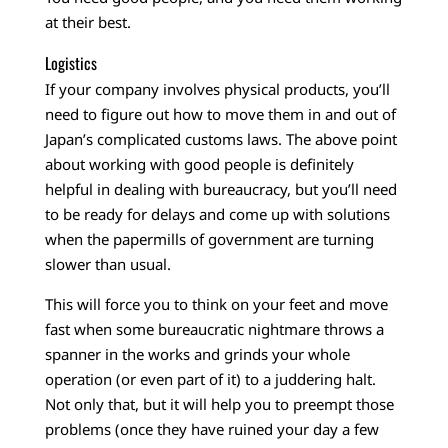
at their best.
Logistics
If your company involves physical products, you’ll
need to figure out how to move them in and out of
Japan’s complicated customs laws. The above point
about working with good people is definitely
helpful in dealing with bureaucracy, but you’ll need
to be ready for delays and come up with solutions
when the papermills of government are turning
slower than usual.
This will force you to think on your feet and move
fast when some bureaucratic nightmare throws a
spanner in the works and grinds your whole
operation (or even part of it) to a juddering halt.
Not only that, but it will help you to preempt those
problems (once they have ruined your day a few