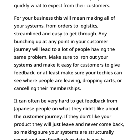
quickly what to expect from their customers.
For your business this will mean making all of
your systems, from orders to logistics,
streamlined and easy to get through. Any
bunching up at any point in your customer
journey will lead to a lot of people having the
same problem. Make sure to iron out your
systems and make it easy for customers to give
feedback, or at least make sure your techies can
see where people are leaving, dropping carts, or
cancelling their memberships.
It can often be very hard to get feedback from
Japanese people on what they didn’t like about
the customer journey. If they don’t like your
product they will just leave and never come back,
so making sure your systems are structurally
sound and any feedback or data is easily