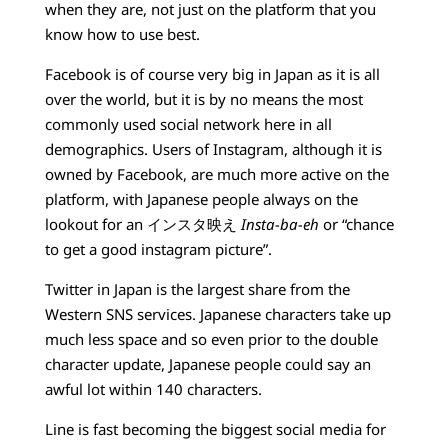
when they are, not just on the platform that you
know how to use best.
Facebook is of course very big in Japan as it is all
over the world, but it is by no means the most
commonly used social network here in all
demographics. Users of Instagram, although it is
owned by Facebook, are much more active on the
platform, with Japanese people always on the
lookout for an インスタ映え
Insta-ba-eh
or “chance
to get a good instagram picture”.
Twitter in Japan is the largest share from the
Western SNS services. Japanese characters take up
much less space and so even prior to the double
character update, Japanese people could say an
awful lot within 140 characters.
Line is fast becoming the biggest social media for