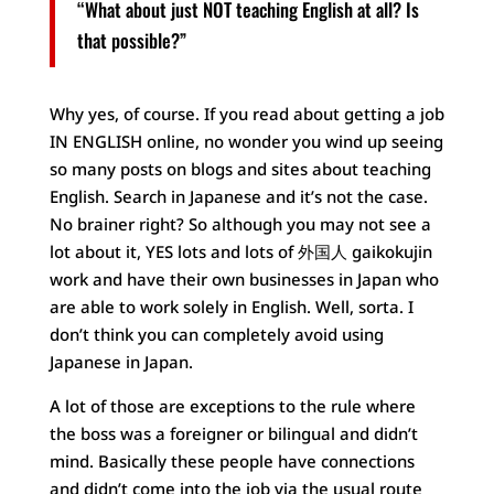
“What about just NOT teaching English at all? Is
that possible?”
Why yes, of course. If you read about getting a job
IN ENGLISH online, no wonder you wind up seeing
so many posts on blogs and sites about teaching
English. Search in Japanese and it’s not the case.
No brainer right? So although you may not see a
lot about it, YES lots and lots of 外国人 gaikokujin
work and have their own businesses in Japan who
are able to work solely in English. Well, sorta. I
don’t think you can completely avoid using
Japanese in Japan.
A lot of those are exceptions to the rule where
the boss was a foreigner or bilingual and didn’t
mind. Basically these people have connections
and didn’t come into the job via the usual route