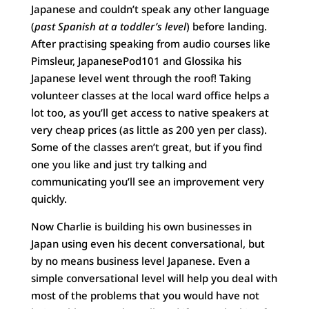
Japanese and couldn’t speak any other language
(
past Spanish at a toddler’s level
) before landing.
After practising speaking from audio courses like
Pimsleur, JapanesePod101 and Glossika his
Japanese level went through the roof! Taking
volunteer classes at the local ward office helps a
lot too, as you’ll get access to native speakers at
very cheap prices (as little as 200 yen per class).
Some of the classes aren’t great, but if you find
one you like and just try talking and
communicating you’ll see an improvement very
quickly.
Now Charlie is building his own businesses in
Japan using even his decent conversational, but
by no means business level Japanese. Even a
simple conversational level will help you deal with
most of the problems that you would have not