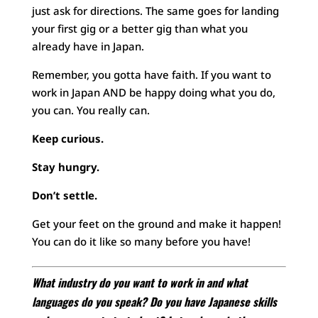
just ask for directions. The same goes for landing
your first gig or a better gig than what you
already have in Japan.
Remember, you gotta have faith. If you want to
work in Japan AND be happy doing what you do,
you can. You really can.
Keep curious.
Stay hungry.
Don’t settle.
Get your feet on the ground and make it happen!
You can do it like so many before you have!
What industry do you want to work in and what
languages do you speak? Do you have Japanese skills