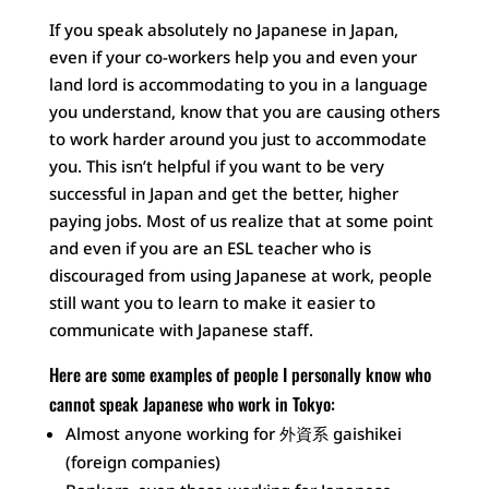
If you speak absolutely no Japanese in Japan,
even if your co-workers help you and even your
land lord is accommodating to you in a language
you understand, know that you are causing others
to work harder around you just to accommodate
you. This isn’t helpful if you want to be very
successful in Japan and get the better, higher
paying jobs. Most of us realize that at some point
and even if you are an ESL teacher who is
discouraged from using Japanese at work, people
still want you to learn to make it easier to
communicate with Japanese staff.
Here are some examples of people I personally know who
cannot speak Japanese who work in Tokyo:
Almost anyone working for 外資系 gaishikei
(foreign companies)