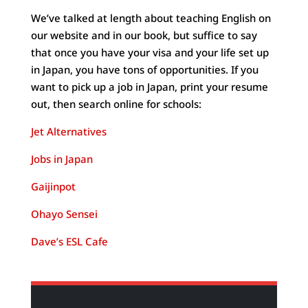
We’ve talked at length about teaching English on
our website and in our book, but suffice to say
that once you have your visa and your life set up
in Japan, you have tons of opportunities. If you
want to pick up a job in Japan, print your resume
out, then search online for schools:
Jet Alternatives
Jobs in Japan
Gaijinpot
Ohayo Sensei
Dave’s ESL Cafe