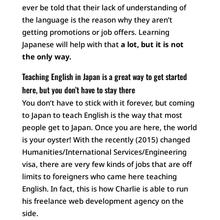
ever be told that their lack of understanding of
the language is the reason why they aren’t
getting promotions or job offers. Learning
Japanese will help with that
a lot, but it is not
the only way.
Teaching English in Japan is a great way to get started
here, but you don’t have to stay there
You don’t have to stick with it forever, but coming
to Japan to teach English is the way that most
people get to Japan. Once you are here, the world
is your oyster! With the recently (2015) changed
Humanities/International Services/Engineering
visa, there are very few kinds of jobs that are off
limits to foreigners who came here teaching
English. In fact, this is how Charlie is able to run
his freelance web development agency on the
side.