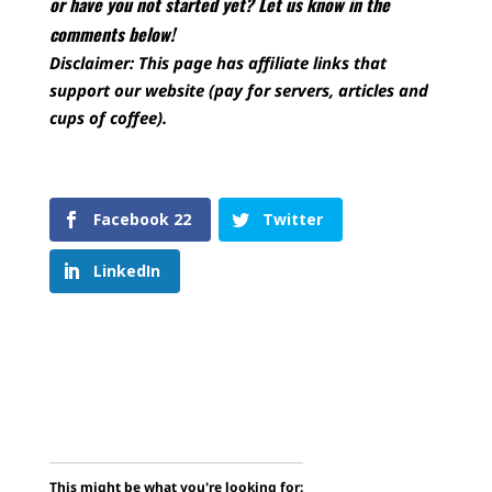
or have you not started yet? Let us know in the
comments below!
Disclaimer: This page has affiliate links that
support our website (pay for servers, articles and
cups of coffee).
Facebook
22
Twitter
LinkedIn
This might be what you're looking for: