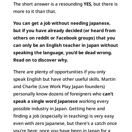
The short answer is a resounding
YES,
but there is
more to it than that.
You can get a job without needing Japanese,
but if you have already decided (or heard from
others on reddit or Facebook groups) that you
can only be an English teacher in Japan without
speaking the language, you’d be dead wrong.
Read on to discover why.
There are plenty of opportunities if you only
speak English but have other useful skills. Martin
and Charlie (Live Work Play Japan founders)
personally know dozens of foreigners who
can’t
speak a single word Japanese
working every
possible industry in Japan. Getting here and
finding a job (especially in teaching) is very easy
even with zero Japanese, but there’s a catch once
you’re here; once you have been in Japan for a