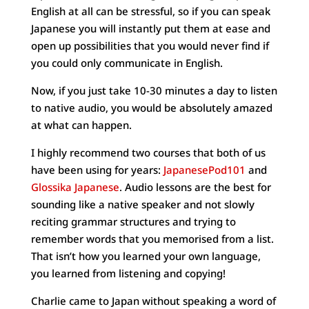
English at all can be stressful, so if you can speak
Japanese you will instantly put them at ease and
open up possibilities that you would never find if
you could only communicate in English.
Now, if you just take 10-30 minutes a day to listen
to native audio, you would be absolutely amazed
at what can happen.
I highly recommend two courses that both of us
have been using for years:
JapanesePod101
and
Glossika Japanese
. Audio lessons are the best for
sounding like a native speaker and not slowly
reciting grammar structures and trying to
remember words that you memorised from a list.
That isn’t how you learned your own language,
you learned from listening and copying!
Charlie came to Japan without speaking a word of