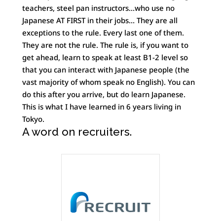
teachers, steel pan instructors…who use no
Japanese AT FIRST in their jobs… They are all
exceptions to the rule. Every last one of them.
They are not the rule. The rule is, if you want to
get ahead, learn to speak at least B1-2 level so
that you can interact with Japanese people (the
vast majority of whom speak no English). You can
do this after you arrive, but do learn Japanese.
This is what I have learned in 6 years living in
Tokyo.
A word on recruiters.