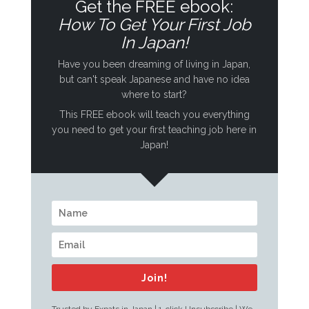
Get the FREE ebook:
How To Get Your First Job
In Japan!
Have you been dreaming of living in Japan,
but can't speak Japanese and have no idea
where to start?
This FREE ebook will teach you everything
you need to get your first teaching job here in
Japan!
Join!