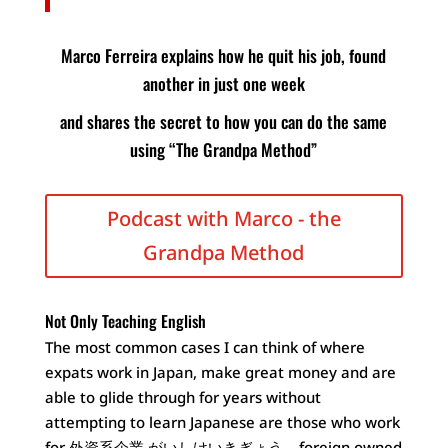
Marco Ferreira explains how he quit his job, found
another in just one week
and shares the secret to how you can do the same
using “The Grandpa Method”
Podcast with Marco - the
Grandpa Method
Not Only Teaching English
The most common cases I can think of where
expats work in Japan, make great money and are
able to glide through for years without
attempting to learn Japanese are those who work
for 外資系企業 がいしけいきぎょう – foreign owned