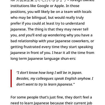
institutions like Google or Apple. In those
positions, you will likely be on a team with locals
who may be bilingual, but would really truly
prefer if you could at least try to understand
Japanese. The thing is that they may never tell
you, and you’ll end up wondering why you have a
bad relationship with your Japanese coworkers, or
getting frustrated every time they start speaking
Japanese in front of you. I hear it all the time from
long term Japanese language shun-ers:
“I don’t know how long I will be in Japan.
Besides, my colleagues speak English anyhow. I
don’t want to try to learn Japanese.”
For some people that’s just fine, they don’t feel a
need to learn Japanese because their current job