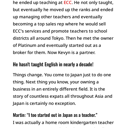
he ended up teaching at
ECC
. He not only taught,
but eventually he moved up the ranks and ended
up managing other teachers and eventually
becoming a top sales rep where he would sell
ECC’s services and promote teachers to school
districts all around Tokyo. Then he met the owner
of Platinum and eventually started out as a
broker for them. Now Kevyn is a partner.
He hasn’t taught English in nearly a decade!
Things change. You come to Japan just to do one
thing. Next thing you know, your owning a
business in an entirely different field. It is the
story of countless expats all throughout Asia and
Japan is certainly no exception.
Martin: “I too started out in Japan as a teacher.”
I was actually a home room kindergarten teacher