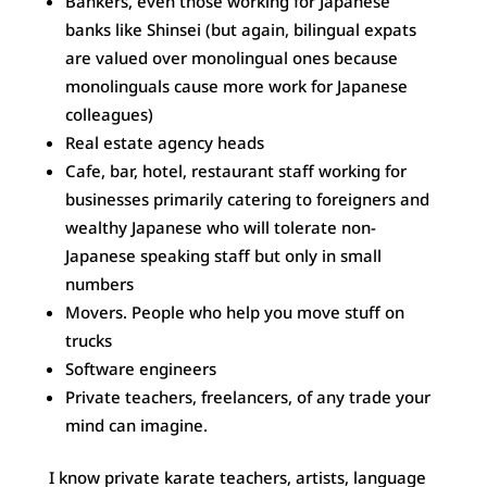
Bankers, even those working for Japanese
banks like Shinsei (but again, bilingual expats
are valued over monolingual ones because
monolinguals cause more work for Japanese
colleagues)
Real estate agency heads
Cafe, bar, hotel, restaurant staff working for
businesses primarily catering to foreigners and
wealthy Japanese who will tolerate non-
Japanese speaking staff but only in small
numbers
Movers. People who help you move stuff on
trucks
Software engineers
Private teachers, freelancers, of any trade your
mind can imagine.
I know private karate teachers, artists, language