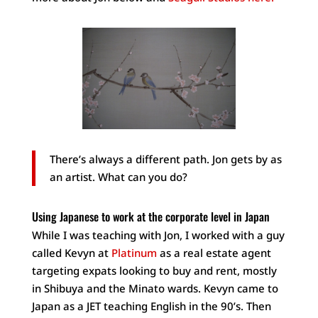
There’s always a different path. Jon gets by as
an artist. What can you do?
Using Japanese to work at the corporate level in Japan
While I was teaching with Jon, I worked with a guy
called Kevyn at
Platinum
as a real estate agent
targeting expats looking to buy and rent, mostly
in Shibuya and the Minato wards. Kevyn came to
Japan as a JET teaching English in the 90’s. Then