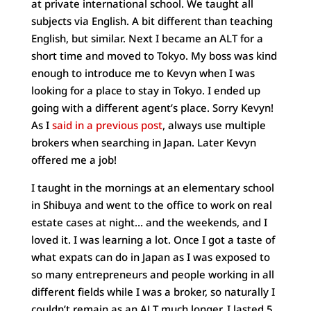
at private international school. We taught all
subjects via English. A bit different than teaching
English, but similar. Next I became an ALT for a
short time and moved to Tokyo. My boss was kind
enough to introduce me to Kevyn when I was
looking for a place to stay in Tokyo. I ended up
going with a different agent’s place. Sorry Kevyn!
As I
said in a previous post
, always use multiple
brokers when searching in Japan. Later Kevyn
offered me a job!
I taught in the mornings at an elementary school
in Shibuya and went to the office to work on real
estate cases at night… and the weekends, and I
loved it. I was learning a lot. Once I got a taste of
what expats can do in Japan as I was exposed to
so many entrepreneurs and people working in all
different fields while I was a broker, so naturally I
couldn’t remain as an ALT much longer. I lasted 5