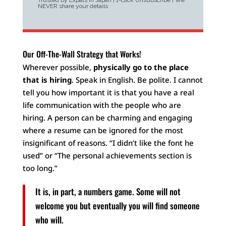
Trusted by Expats in Japan | 1-click Unsubscribe | We
NEVER share your details
Our Off-The-Wall Strategy that Works!
Wherever possible,
physically go to the place
that is hiring
. Speak in English. Be polite. I cannot
tell you how important it is that you have a real
life communication with the people who are
hiring. A person can be charming and engaging
where a resume can be ignored for the most
insignificant of reasons. “I didn’t like the font he
used” or “The personal achievements section is
too long.”
It is, in part, a numbers game. Some will not
welcome you but eventually you will find someone
who will.