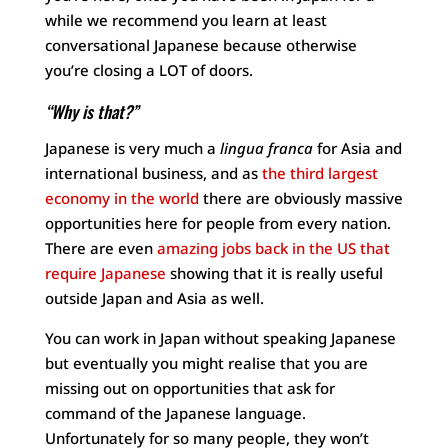
while we recommend you learn at least
conversational Japanese because otherwise
you’re closing a LOT of doors.
“Why is that?”
Japanese is very much a
lingua franca
for Asia and
international business, and as
the third largest
economy in the world
there are obviously massive
opportunities here for people from every nation.
There are even
amazing jobs back in the US that
require Japanese
showing that it is really useful
outside Japan and Asia as well.
You can work in Japan without speaking Japanese
but eventually you might realise that you are
missing out on opportunities that ask for
command of the Japanese language.
Unfortunately for so many people, they won’t