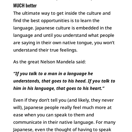
MUCH better
The ultimate way to get inside the culture and
find the best opportunities is to learn the
language. Japanese culture is embedded in the
language and until you understand what people
are saying in their own native tongue, you won’t
understand their true feelings.
As the great Nelson Mandela said:
“If you talk to a man in a language he
understands, that goes to his head. If you talk to
him in his language, that goes to his heart.”
Even if they don’t tell you (and likely, they never
will), Japanese people really feel much more at
ease when you can speak to them and
communicate in their native language. For many
Japanese, even the thought of having to speak