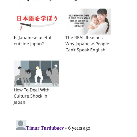
Is Japanese useful
The REAL Reasons
outside Japan?
Why Japanese People
Can’t Speak English
How To Deal With
Culture Shock in
Japan