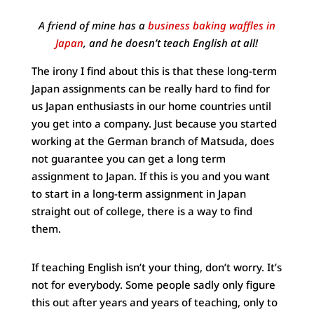
A friend of mine has a
business baking waffles in
Japan
, and he doesn’t teach English at all!
The irony I find about this is that these long-term
Japan assignments can be really hard to find for
us Japan enthusiasts in our home countries until
you get into a company. Just because you started
working at the German branch of Matsuda, does
not guarantee you can get a long term
assignment to Japan. If this is you and you want
to start in a long-term assignment in Japan
straight out of college, there is a way to find
them.
If teaching English isn’t your thing, don’t worry. It’s
not for everybody. Some people sadly only figure
this out after years and years of teaching, only to