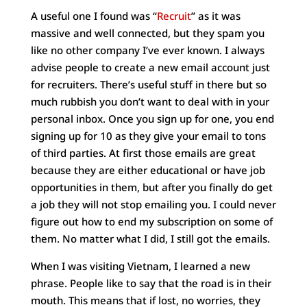
A useful one I found was “
Recruit
” as it was
massive and well connected, but they spam you
like no other company I’ve ever known. I always
advise people to create a new email account just
for recruiters. There’s useful stuff in there but so
much rubbish you don’t want to deal with in your
personal inbox. Once you sign up for one, you end
signing up for 10 as they give your email to tons
of third parties. At first those emails are great
because they are either educational or have job
opportunities in them, but after you finally do get
a job they will not stop emailing you. I could never
figure out how to end my subscription on some of
them. No matter what I did, I still got the emails.
When I was visiting Vietnam, I learned a new
phrase. People like to say that the road is in their
mouth. This means that if lost, no worries, they