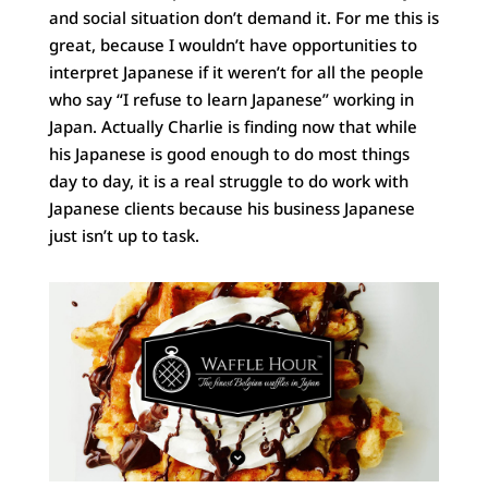
and social situation don’t demand it. For me this is
great, because I wouldn’t have opportunities to
interpret Japanese if it weren’t for all the people
who say “I refuse to learn Japanese” working in
Japan. Actually Charlie is finding now that while
his Japanese is good enough to do most things
day to day, it is a real struggle to do work with
Japanese clients because his business Japanese
just isn’t up to task.