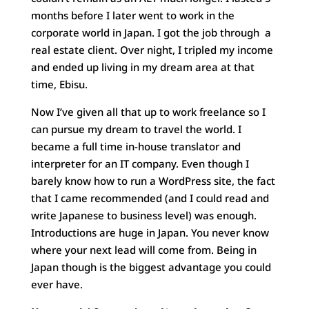
months before I later went to work in the
corporate world in Japan. I got the job through a
real estate client. Over night, I tripled my income
and ended up living in my dream area at that
time, Ebisu.
Now I’ve given all that up to work freelance so I
can pursue my dream to travel the world. I
became a full time in-house translator and
interpreter for an IT company. Even though I
barely know how to run a WordPress site, the fact
that I came recommended (and I could read and
write Japanese to business level) was enough.
Introductions are huge in Japan. You never know
where your next lead will come from. Being in
Japan though is the biggest advantage you could
ever have.