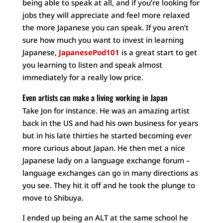
being able to speak at all, and if you’re looking for
jobs they will appreciate and feel more relaxed
the more Japanese you can speak. If you aren’t
sure how much you want to invest in learning
Japanese,
JapanesePod101
is a great start to get
you learning to listen and speak almost
immediately for a really low price.
Even artists can make a living working in Japan
Take Jon for instance. He was an amazing artist
back in the US and had his own business for years
but in his late thirties he started becoming ever
more curious about Japan. He then met a nice
Japanese lady on a language exchange forum –
language exchanges can go in many directions as
you see. They hit it off and he took the plunge to
move to Shibuya.
I ended up being an ALT at the same school he