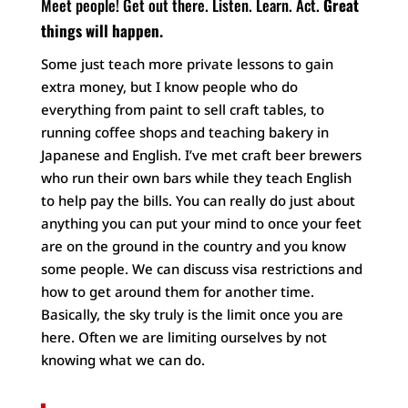
Meet people! Get out there.
Listen. Learn. Act.
Great
things will happen.
Some just teach more private lessons to gain
extra money, but I know people who do
everything from paint to sell craft tables, to
running coffee shops and teaching bakery in
Japanese and English. I’ve met craft beer brewers
who run their own bars while they teach English
to help pay the bills. You can really do just about
anything you can put your mind to once your feet
are on the ground in the country and you know
some people. We can discuss visa restrictions and
how to get around them for another time.
Basically, the sky truly is the limit once you are
here. Often we are limiting ourselves by not
knowing what we can do.