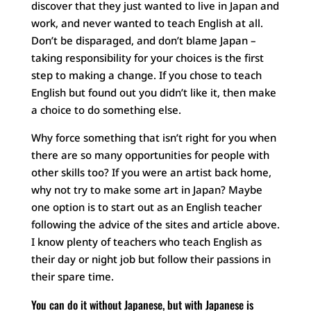
discover that they just wanted to live in Japan and
work, and never wanted to teach English at all.
Don’t be disparaged, and don’t blame Japan –
taking responsibility for your choices is the first
step to making a change. If you chose to teach
English but found out you didn’t like it, then make
a choice to do something else.
Why force something that isn’t right for you when
there are so many opportunities for people with
other skills too? If you were an artist back home,
why not try to make some art in Japan? Maybe
one option is to start out as an English teacher
following the advice of the sites and article above.
I know plenty of teachers who teach English as
their day or night job but follow their passions in
their spare time.
You can do it without Japanese, but with Japanese is