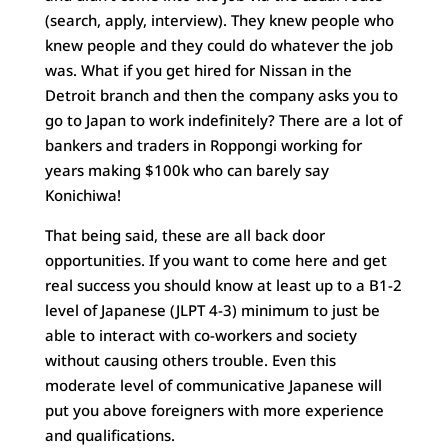
(search, apply, interview). They knew people who
knew people and they could do whatever the job
was. What if you get hired for Nissan in the
Detroit branch and then the company asks you to
go to Japan to work indefinitely? There are a lot of
bankers and traders in Roppongi working for
years making $100k who can barely say
Konichiwa!
That being said, these are all back door
opportunities. If you want to come here and get
real success you should know at least up to a B1-2
level of Japanese (JLPT 4-3) minimum to just be
able to interact with co-workers and society
without causing others trouble. Even this
moderate level of communicative Japanese will
put you above foreigners with more experience
and qualifications.