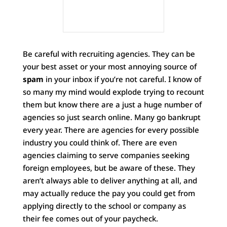
Be careful with recruiting agencies. They can be
your best asset or your most annoying source of
spam
in your inbox if you’re not careful. I know of
so many my mind would explode trying to recount
them but know there are a just a huge number of
agencies so just search online. Many go bankrupt
every year. There are agencies for every possible
industry you could think of. There are even
agencies claiming to serve companies seeking
foreign employees, but be aware of these. They
aren’t always able to deliver anything at all, and
may actually reduce the pay you could get from
applying directly to the school or company as
their fee comes out of your paycheck.