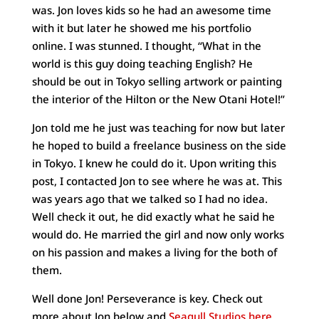
was. Jon loves kids so he had an awesome time
with it but later he showed me his portfolio
online. I was stunned. I thought, “What in the
world is this guy doing teaching English? He
should be out in Tokyo selling artwork or painting
the interior of the Hilton or the New Otani Hotel!”
Jon told me he just was teaching for now but later
he hoped to build a freelance business on the side
in Tokyo. I knew he could do it. Upon writing this
post, I contacted Jon to see where he was at. This
was years ago that we talked so I had no idea.
Well check it out, he did exactly what he said he
would do. He married the girl and now only works
on his passion and makes a living for the both of
them.
Well done Jon! Perseverance is key. Check out
more about Jon below and
Seagull Studios here.