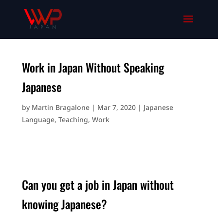
Work in Japan Without Speaking
Japanese
by
Martin Bragalone
|
Mar 7, 2020
|
Japanese
Language
,
Teaching
,
Work
Can you get a job in Japan without
knowing Japanese?