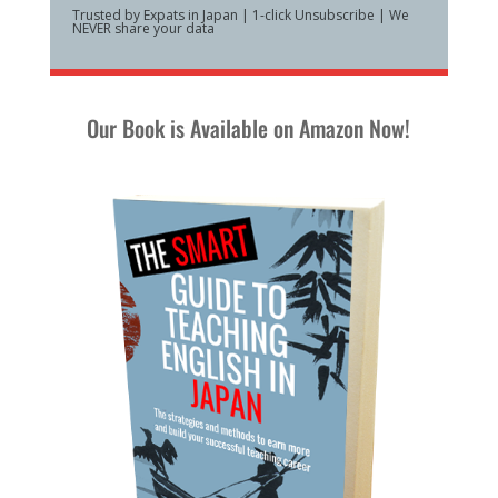
Trusted by Expats in Japan | 1-click Unsubscribe | We
NEVER share your data
Our Book is Available on Amazon Now!