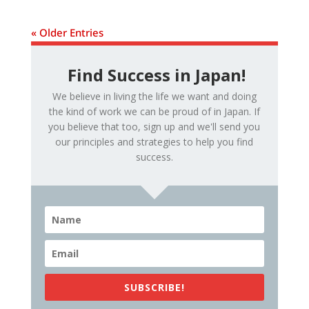
« Older Entries
Find Success in Japan!
We believe in living the life we want and doing
the kind of work we can be proud of in Japan. If
you believe that too, sign up and we'll send you
our principles and strategies to help you find
success.
SUBSCRIBE!