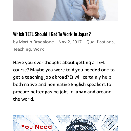
Which TEFL Should I Get To Work In Japan?
by
Martin Bragalone
|
Nov 2, 2017
|
Qualifications
,
Teaching
,
Work
Have you ever thought about getting a TEFL
course? Maybe you were told you needed one to
get a teaching job abroad? It will certainly help
both native and non-native English speakers to
procure better paying jobs in Japan and around
the world.