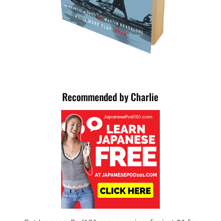
Recommended by Charlie