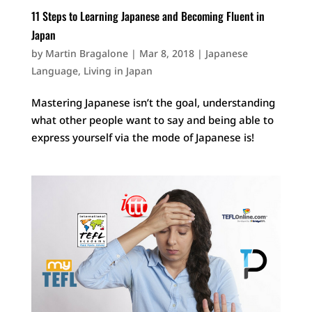
11 Steps to Learning Japanese and Becoming Fluent in
Japan
by
Martin Bragalone
|
Mar 8, 2018
|
Japanese
Language
,
Living in Japan
Mastering Japanese isn’t the goal, understanding
what other people want to say and being able to
express yourself via the mode of Japanese is!