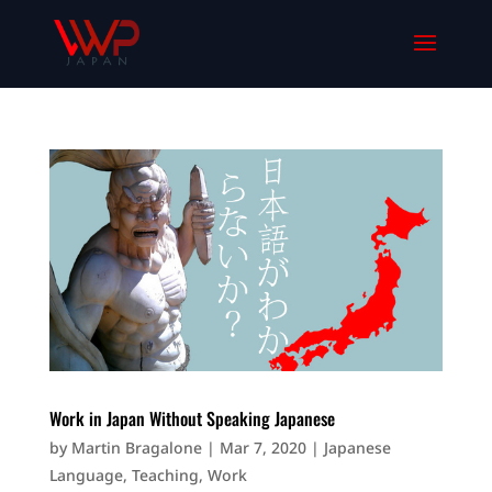
Work in Japan Without Speaking Japanese
by
Martin Bragalone
|
Mar 7, 2020
|
Japanese
Language
,
Teaching
,
Work