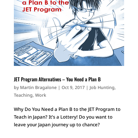
JET Program Alternatives – You Need a Plan B
by
Martin Bragalone
|
Oct 9, 2017
|
Job Hunting
,
Teaching
,
Work
Why Do You Need a Plan B to the JET Program to
Teach in Japan? It’s a Lottery! Do you want to
leave your Japan journey up to chance?