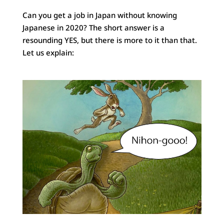
Can you get a job in Japan without knowing
Japanese in 2020? The short answer is a
resounding YES, but there is more to it than that.
Let us explain: