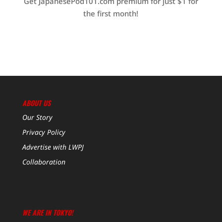
Get JapanesePod101.com premium for just $1 for
the first month!
ABOUT US
Our Story
Privacy Policy
Advertise with LWPJ
Collaboration
WE ARE IN TOKYO!