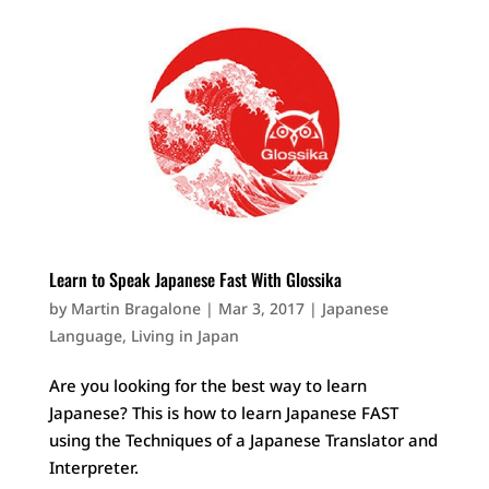
Learn to Speak Japanese Fast With Glossika
by
Martin Bragalone
|
Mar 3, 2017
|
Japanese
Language
,
Living in Japan
Are you looking for the best way to learn
Japanese? This is how to learn Japanese FAST
using the Techniques of a Japanese Translator and
Interpreter.