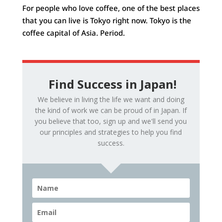
For people who love coffee, one of the best places
that you can live is Tokyo right now. Tokyo is the
coffee capital of Asia. Period.
Find Success in Japan!
We believe in living the life we want and doing
the kind of work we can be proud of in Japan. If
you believe that too, sign up and we'll send you
our principles and strategies to help you find
success.