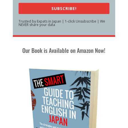
SUBSCRIBE!
Trusted by Expats in Japan | 1-click Unsubscribe | We
NEVER share your data
Our Book is Available on Amazon Now!