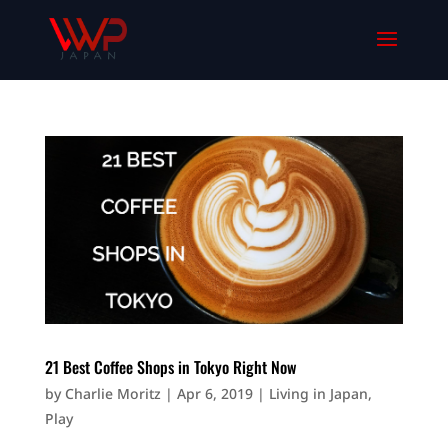
21 Best Coffee Shops in Tokyo Right Now
by
Charlie Moritz
|
Apr 6, 2019
|
Living in Japan
,
Play