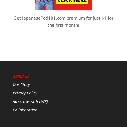
Get JapanesePod101.com premium for just $1 for
the first month!
ABOUT US
Our Story
Privacy Policy
Advertise with LWPJ
Collaboration