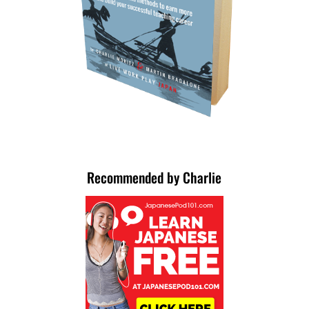
Recommended by Charlie