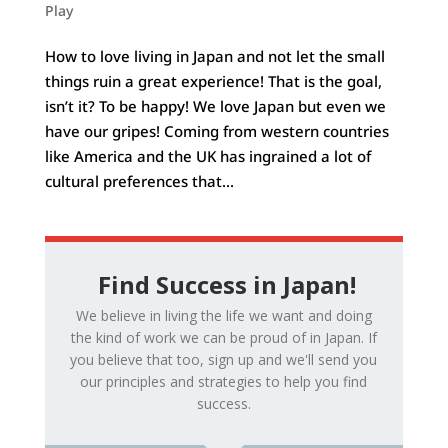
Play
How to love living in Japan and not let the small
things ruin a great experience! That is the goal,
isn’t it? To be happy! We love Japan but even we
have our gripes! Coming from western countries
like America and the UK has ingrained a lot of
cultural preferences that...
Find Success in Japan!
We believe in living the life we want and doing
the kind of work we can be proud of in Japan. If
you believe that too, sign up and we'll send you
our principles and strategies to help you find
success.