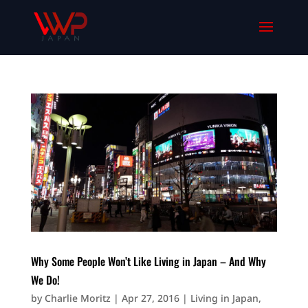
Why Some People Won’t Like Living in Japan – And Why
We Do!
by
Charlie Moritz
|
Apr 27, 2016
|
Living in Japan
,