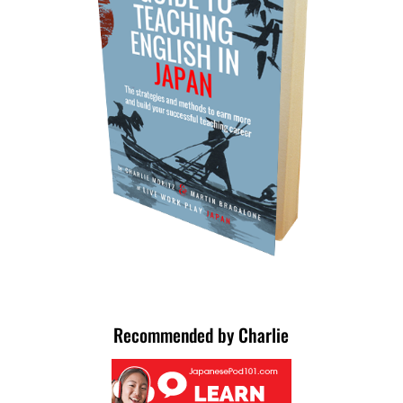
Recommended by Charlie