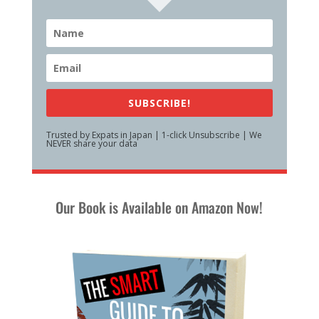
SUBSCRIBE!
Trusted by Expats in Japan | 1-click Unsubscribe | We
NEVER share your data
Our Book is Available on Amazon Now!