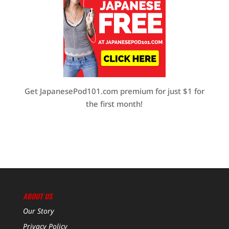
Get JapanesePod101.com premium for just $1 for
the first month!
ABOUT US
Our Story
Privacy Policy