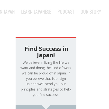
IN JAPAN
LEARN JAPANESE
PODCAST
OUR STORY
Find Success in
Japan!
We believe in living the life we
want and doing the kind of work
we can be proud of in Japan. If
you believe that too, sign
up and we'll send you our
principles and strategies to help
you find success.