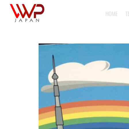
HOME
T