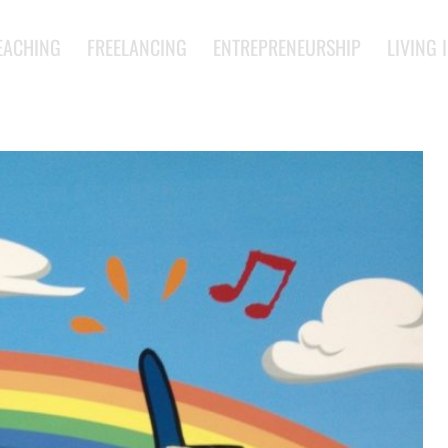
EACHING
FREELANCING
ENTREPRENEURSHIP
LIVING 