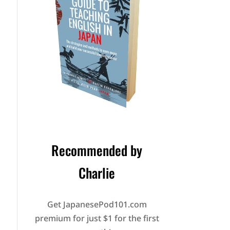
Recommended by
Charlie
Get JapanesePod101.com
premium for just $1 for the first