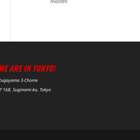
month!
WE ARE IN TOKYO!
Kugayama 3-Chome
〒168, Suginami-ku, Tokyo