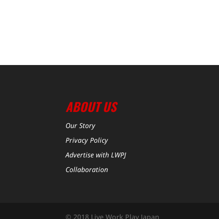
ABOUT US
Our Story
Privacy Policy
Advertise with LWPJ
Collaboration
© 2018 Live Work Play Japan