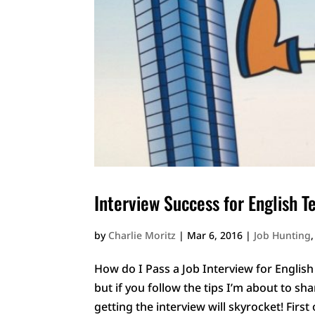
Interview Success for English T
by
Charlie Moritz
|
Mar 6, 2016
|
Job Hunting
How do I Pass a Job Interview for English 
but if you follow the tips I’m about to sh
getting the interview will skyrocket! First