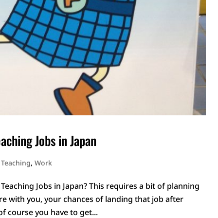
eaching Jobs in Japan
,
Teaching
,
Work
Teaching Jobs in Japan? This requires a bit of planning
are with you, your chances of landing that job after
 of course you have to get...