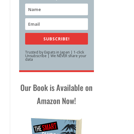
SUBSCRIBE!
Trusted by Expats in Japan | 1-click
Unsubscribe | We NEVER share your
data
Our Book is Available on
Amazon Now!