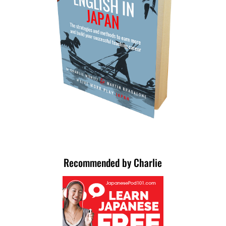
Recommended by Charlie