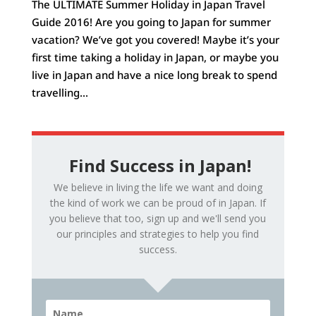
The ULTIMATE Summer Holiday in Japan Travel
Guide 2016! Are you going to Japan for summer
vacation? We’ve got you covered! Maybe it’s your
first time taking a holiday in Japan, or maybe you
live in Japan and have a nice long break to spend
travelling...
Find Success in Japan!
We believe in living the life we want and doing
the kind of work we can be proud of in Japan. If
you believe that too, sign up and we'll send you
our principles and strategies to help you find
success.