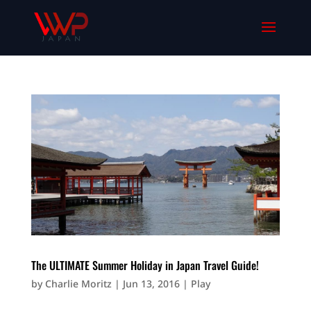
The ULTIMATE Summer Holiday in Japan Travel Guide!
by
Charlie Moritz
|
Jun 13, 2016
|
Play