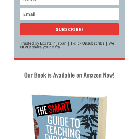
SUBSCRIBE!
Trusted by Expats in Japan | 1-click Unsubscribe | We
NEVER share your data
Our Book is Available on Amazon Now!