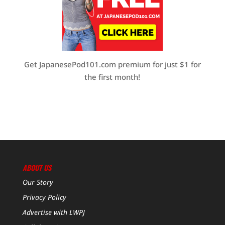
Get JapanesePod101.com premium for just $1 for
the first month!
ABOUT US
Our Story
Privacy Policy
Advertise with LWPJ