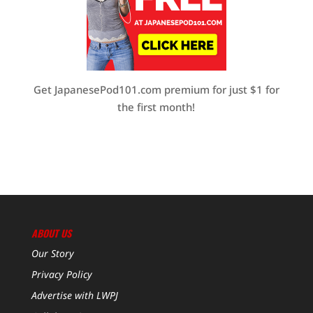
Get JapanesePod101.com premium for just $1 for
the first month!
ABOUT US
Our Story
Privacy Policy
Advertise with LWPJ