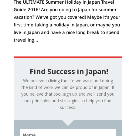
The ULTIMATE Summer Holiday in Japan Travel
Guide 2016! Are you going to Japan for summer
vacation? We’ve got you covered! Maybe it’s your
first time taking a holiday in Japan, or maybe you
live in Japan and have a nice long break to spend
travelling...
Find Success in Japan!
We believe in living the life we want and doing
the kind of work we can be proud of in Japan. If
you believe that too, sign up and we'll send you
our principles and strategies to help you find
success.