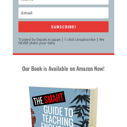
SUBSCRIBE!
Trusted by Expats in Japan | 1-click Unsubscribe | We
NEVER share your data
Our Book is Available on Amazon Now!