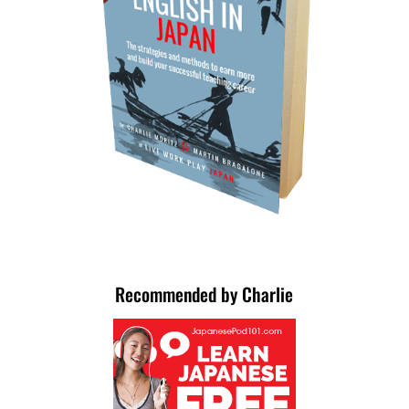
Recommended by Charlie