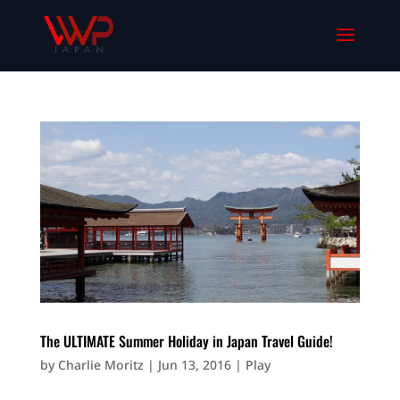
The ULTIMATE Summer Holiday in Japan Travel Guide!
by
Charlie Moritz
|
Jun 13, 2016
|
Play