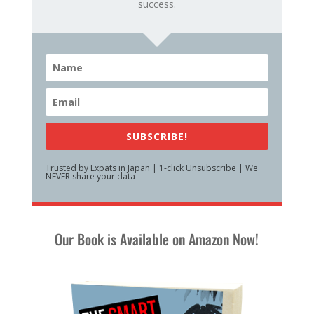
success.
SUBSCRIBE!
Trusted by Expats in Japan | 1-click Unsubscribe | We
NEVER share your data
Our Book is Available on Amazon Now!