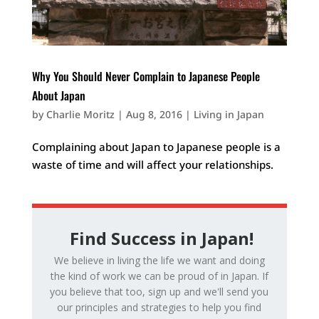
Why You Should Never Complain to Japanese People
About Japan
by
Charlie Moritz
|
Aug 8, 2016
|
Living in Japan
Complaining about Japan to Japanese people is a
waste of time and will affect your relationships.
Find Success in Japan!
We believe in living the life we want and doing
the kind of work we can be proud of in Japan. If
you believe that too, sign up and we'll send you
our principles and strategies to help you find