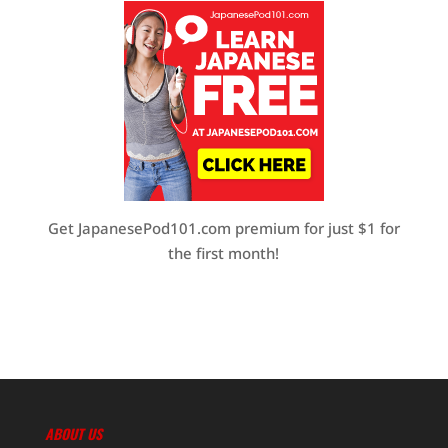
Get JapanesePod101.com premium for just $1 for
the first month!
ABOUT US