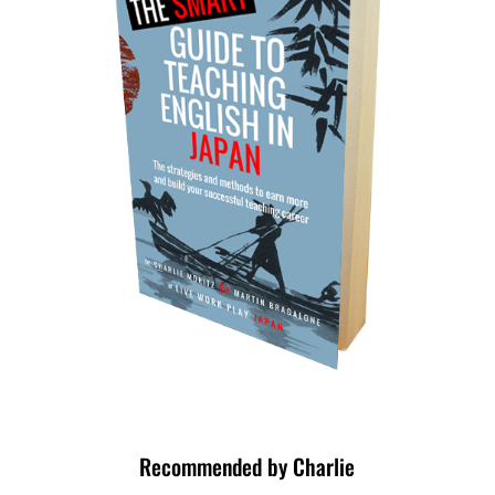
Recommended by Charlie