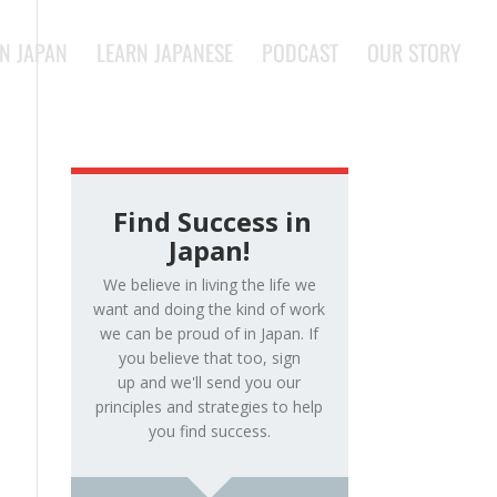
IN JAPAN
LEARN JAPANESE
PODCAST
OUR STORY
Find Success in
Japan!
We believe in living the life we
want and doing the kind of work
we can be proud of in Japan. If
you believe that too, sign
up and we'll send you our
principles and strategies to help
you find success.