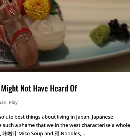
 Might Not Have Heard Of
apan
,
Play
solute best things about living in Japan. Japanese
 it is such a shame that we in the west characterise a whole
e, 味噌汁 Miso Soup and 麺 Noodles,...