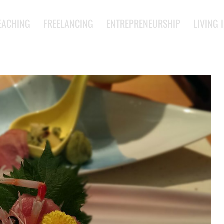
EACHING
FREELANCING
ENTREPRENEURSHIP
LIVING 