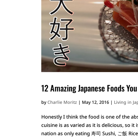
12 Amazing Japanese Foods You
by
Charlie Moritz
|
May 12, 2016
|
Living in J
Honestly I think the food is one of the ab
cuisine is as varied as it is delicious, so
nation as only eating 寿司 Sushi, ご飯 Ric