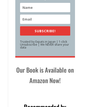
SUBSCRIBE!
Trusted by Expats in Japan | 1-click
Unsubscribe | We NEVER share your
data
Our Book is Available on
Amazon Now!
Recommended by