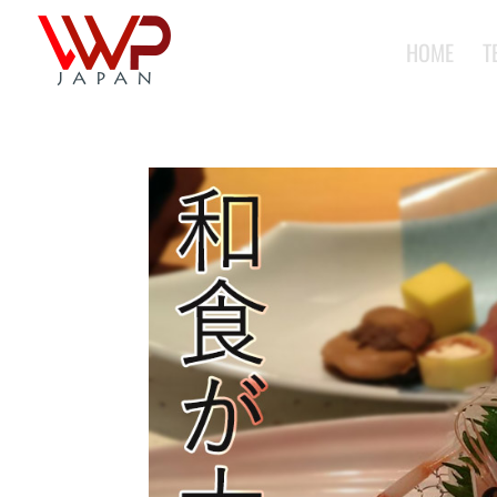
HOME
T