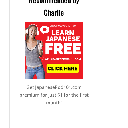
Charlie
Get JapanesePod101.com
premium for just $1 for the first
month!