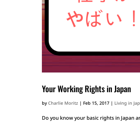
Your Working Rights in Japan
by
Charlie Moritz
|
Feb 15, 2017
|
Living in Ja
Do you know your basic rights in Japan 