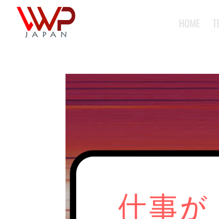
HOME
T