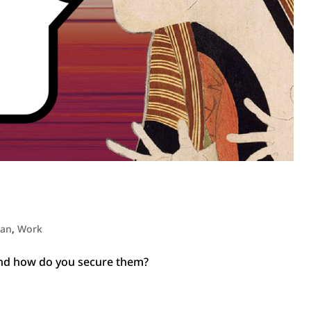
pan
,
Work
and how do you secure them?