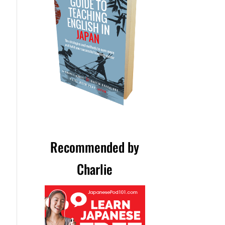
Recommended by
Charlie