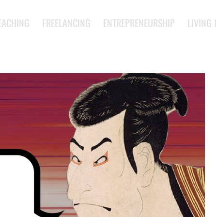
EACHING
FREELANCING
ENTREPRENEURSHIP
LIVING 