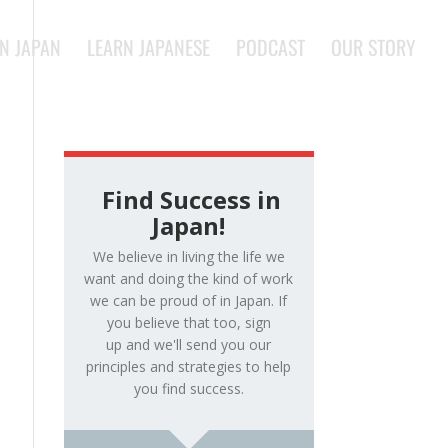
IN JAPAN
LEARN JAPANESE
PODCAST
OUR STORY
Find Success in
Japan!
We believe in living the life we
want and doing the kind of work
we can be proud of in Japan. If
you believe that too, sign
up and we'll send you our
principles and strategies to help
you find success.