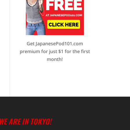
Get JapanesePod101.com
premium for just $1 for the first
month!
WE ARE IN TOKYO!