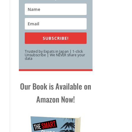
SUBSCRIBE!
Trusted by Expats in Japan | 1-click
Unsubscribe | We NEVER share your
data
Our Book is Available on
Amazon Now!