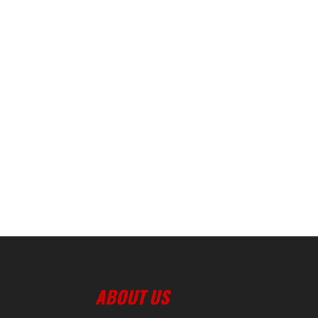
ABOUT US