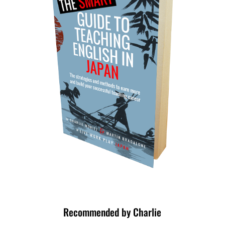
Recommended by Charlie