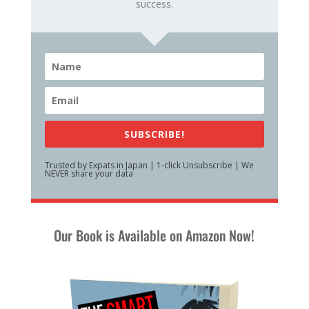
success.
SUBSCRIBE!
Trusted by Expats in Japan | 1-click Unsubscribe | We
NEVER share your data
Our Book is Available on Amazon Now!