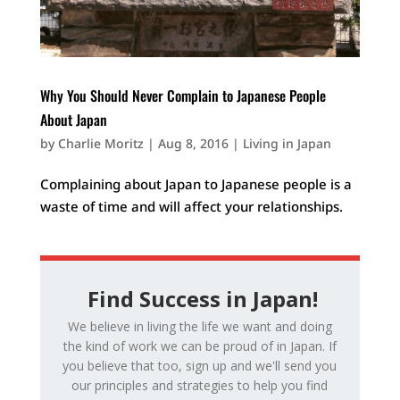
Why You Should Never Complain to Japanese People
About Japan
by
Charlie Moritz
|
Aug 8, 2016
|
Living in Japan
Complaining about Japan to Japanese people is a
waste of time and will affect your relationships.
Find Success in Japan!
We believe in living the life we want and doing
the kind of work we can be proud of in Japan. If
you believe that too, sign up and we'll send you
our principles and strategies to help you find