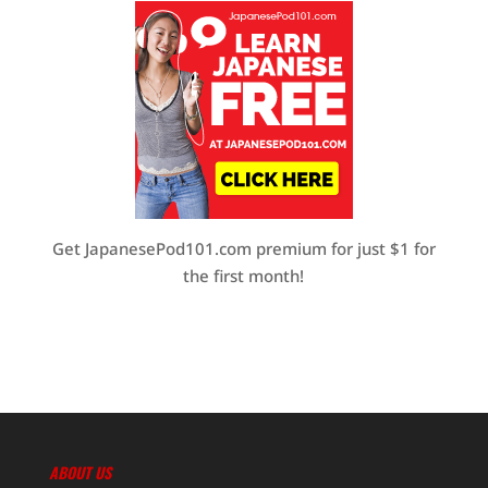
Get JapanesePod101.com premium for just $1 for
the first month!
ABOUT US