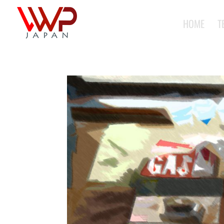
HOME
T