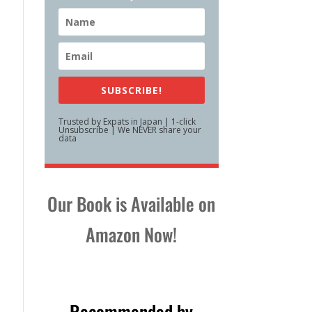
SUBSCRIBE!
Trusted by Expats in Japan | 1-click
Unsubscribe | We NEVER share your
data
Our Book is Available on
Amazon Now!
Recommended by