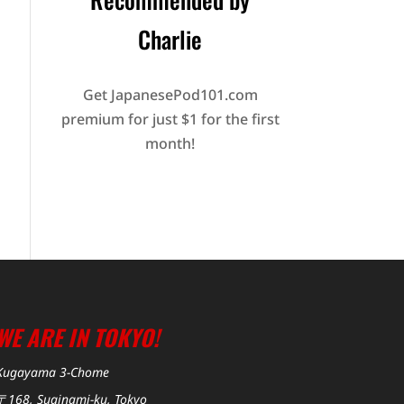
Charlie
Get JapanesePod101.com
premium for just $1 for the first
month!
WE ARE IN TOKYO!
Kugayama 3-Chome
〒168, Suginami-ku, Tokyo