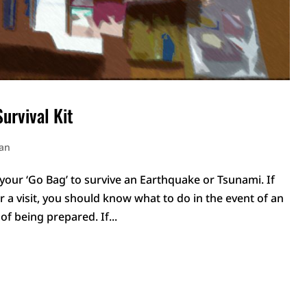
urvival Kit
pan
 your ‘Go Bag’ to survive an Earthquake or Tsunami. If
r a visit, you should know what to do in the event of an
of being prepared. If...