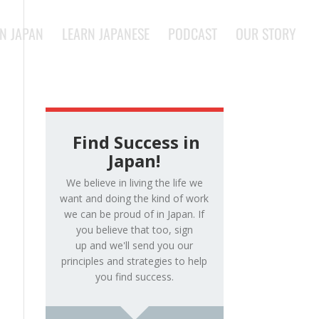
IN JAPAN
LEARN JAPANESE
PODCAST
OUR STORY
Find Success in
Japan!
We believe in living the life we
want and doing the kind of work
we can be proud of in Japan. If
you believe that too, sign
up and we'll send you our
principles and strategies to help
you find success.