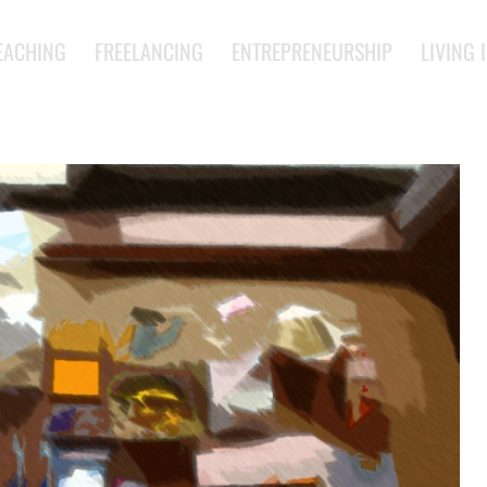
EACHING
FREELANCING
ENTREPRENEURSHIP
LIVING 