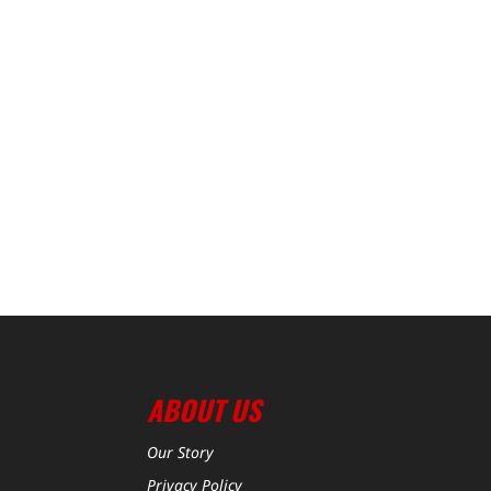
ABOUT US
Our Story
Privacy Policy