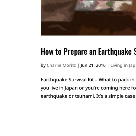
How to Prepare an Earthquake S
by
Charlie Moritz
|
Jun 21, 2016
|
Living in Ja
Earthquake Survival Kit – What to pack in
you live in Japan or you’re coming here fo
earthquake or tsunami. It’s a simple case 