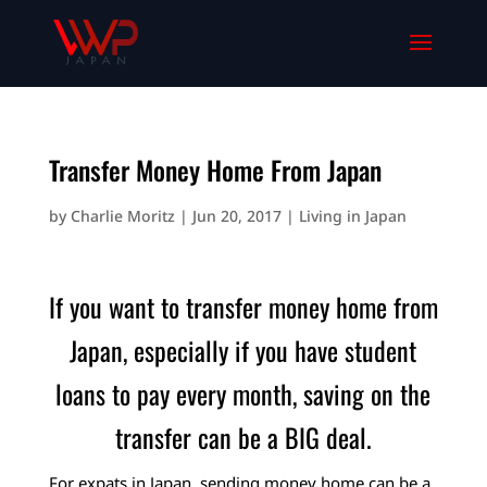
Transfer Money Home From Japan
by
Charlie Moritz
|
Jun 20, 2017
|
Living in Japan
If you want to transfer money home from
Japan, especially if you have student
loans to pay every month, saving on the
transfer can be a BIG deal.
For expats in Japan, sending money home can be a