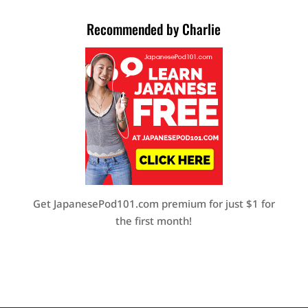
Recommended by Charlie
Get JapanesePod101.com premium for just $1 for
the first month!