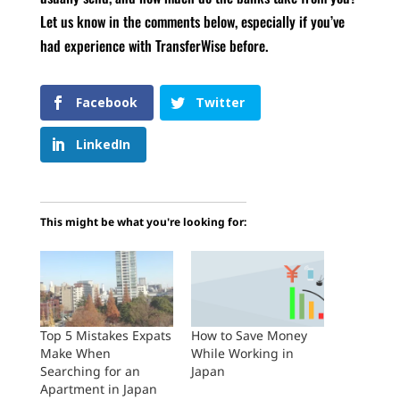
Let us know in the comments below, especially if you’ve
had experience with TransferWise before.
Facebook
Twitter
LinkedIn
This might be what you're looking for:
Top 5 Mistakes Expats
How to Save Money
Make When
While Working in
Searching for an
Japan
Apartment in Japan