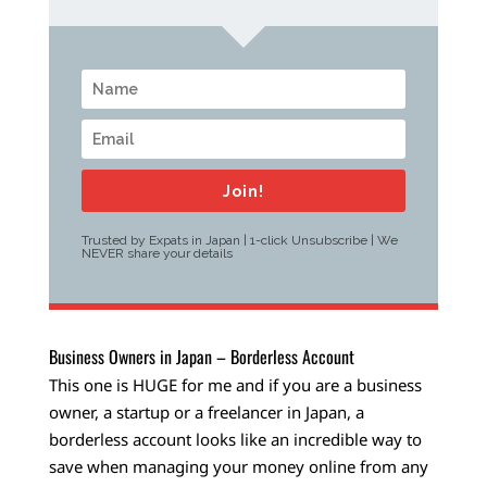
Join!
Trusted by Expats in Japan | 1-click Unsubscribe | We
NEVER share your details
Business Owners in Japan – Borderless Account
This one is HUGE for me and if you are a business
owner, a startup or a freelancer in Japan, a
borderless account looks like an incredible way to
save when managing your money online from any