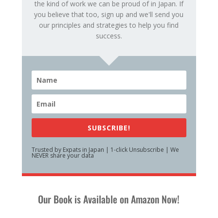
the kind of work we can be proud of in Japan. If
you believe that too, sign up and we'll send you
our principles and strategies to help you find
success.
SUBSCRIBE!
Trusted by Expats in Japan | 1-click Unsubscribe | We
NEVER share your data
Our Book is Available on Amazon Now!