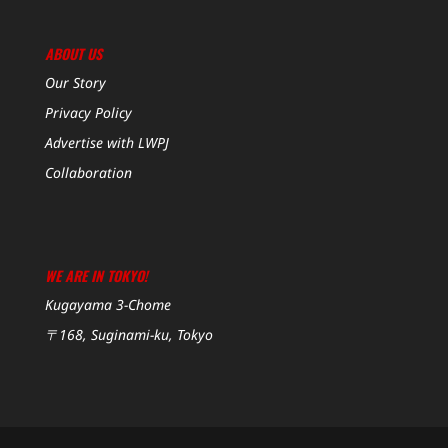
ABOUT US
Our Story
Privacy Policy
Advertise with LWPJ
Collaboration
WE ARE IN TOKYO!
Kugayama 3-Chome
〒168, Suginami-ku, Tokyo