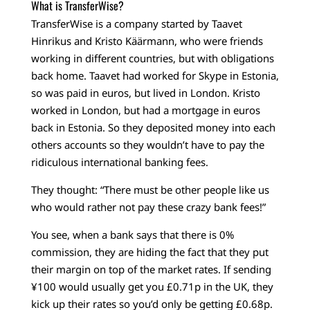
What is TransferWise?
TransferWise is a company started by Taavet
Hinrikus and Kristo Käärmann, who were friends
working in different countries, but with obligations
back home. Taavet had worked for Skype in Estonia,
so was paid in euros, but lived in London. Kristo
worked in London, but had a mortgage in euros
back in Estonia. So they deposited money into each
others accounts so they wouldn’t have to pay the
ridiculous international banking fees.
They thought: “There must be other people like us
who would rather not pay these crazy bank fees!”
You see, when a bank says that there is 0%
commission, they are hiding the fact that they put
their margin on top of the market rates. If sending
¥100 would usually get you £0.71p in the UK, they
kick up their rates so you’d only be getting £0.68p.