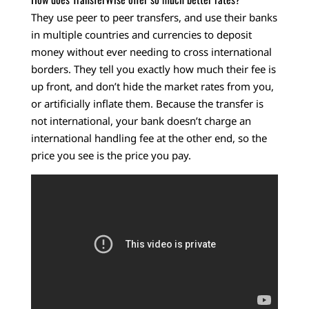
They use peer to peer transfers, and use their banks
in multiple countries and currencies to deposit
money without ever needing to cross international
borders. They tell you exactly how much their fee is
up front, and don’t hide the market rates from you,
or artificially inflate them. Because the transfer is
not international, your bank doesn’t charge an
international handling fee at the other end, so the
price you see is the price you pay.