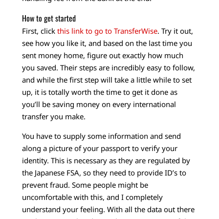
How to get started
First, click
this link to go to TransferWise
. Try it out,
see how you like it, and based on the last time you
sent money home, figure out exactly how much
you saved. Their steps are incredibly easy to follow,
and while the first step will take a little while to set
up, it is totally worth the time to get it done as
you’ll be saving money on every international
transfer you make.
You have to supply some information and send
along a picture of your passport to verify your
identity. This is necessary as they are regulated by
the Japanese FSA, so they need to provide ID’s to
prevent fraud. Some people might be
uncomfortable with this, and I completely
understand your feeling. With all the data out there