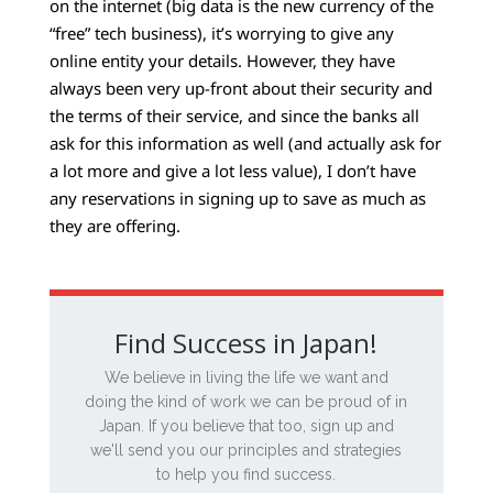
on the internet (big data is the new currency of the
“free” tech business), it’s worrying to give any
online entity your details. However, they have
always been very up-front about their security and
the terms of their service, and since the banks all
ask for this information as well (and actually ask for
a lot more and give a lot less value), I don’t have
any reservations in signing up to save as much as
they are offering.
Find Success in Japan!
We believe in living the life we want and
doing the kind of work we can be proud of in
Japan. If you believe that too, sign up and
we'll send you our principles and strategies
to help you find success.