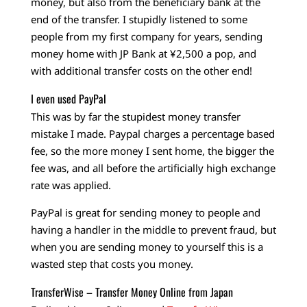
money, but also from the beneficiary bank at the
end of the transfer. I stupidly listened to some
people from my first company for years, sending
money home with JP Bank at ¥2,500 a pop, and
with additional transfer costs on the other end!
I even used PayPal
This was by far the stupidest money transfer
mistake I made. Paypal charges a percentage based
fee, so the more money I sent home, the bigger the
fee was, and all before the artificially high exchange
rate was applied.
PayPal is great for sending money to people and
having a handler in the middle to prevent fraud, but
when you are sending money to yourself this is a
wasted step that costs you money.
TransferWise – Transfer Money Online from Japan