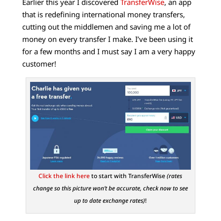
Earlier this year I discovered
TransferWise
, an app
that is redefining international money transfers,
cutting out the middlemen and saving me a lot of
money on every transfer I make. I’ve been using it
for a few months and I must say I am a very happy
customer!
Click the link here
to start with TransferWise
(rates
change so this picture won’t be accurate, check now to see
up to date exchange rates)
!