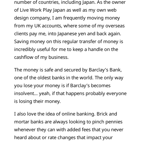
number of countries, including Japan. As the owner
of Live Work Play Japan as well as my own web
design company, I am frequently moving money
from my UK accounts, where some of my overseas
clients pay me, into Japanese yen and back again.
Saving money on this regular transfer of money is
incredibly useful for me to keep a handle on the
cashflow of my business.
The money is safe and secured by Barclay’s Bank,
one of the oldest banks in the world. The only way
you lose your money is if Barclay’s becomes
insolvent… yeah, if that happens probably everyone
is losing their money.
I also love the idea of online banking. Brick and
mortar banks are always looking to pinch pennies
whenever they can with added fees that you never
heard about or rate changes that impact your