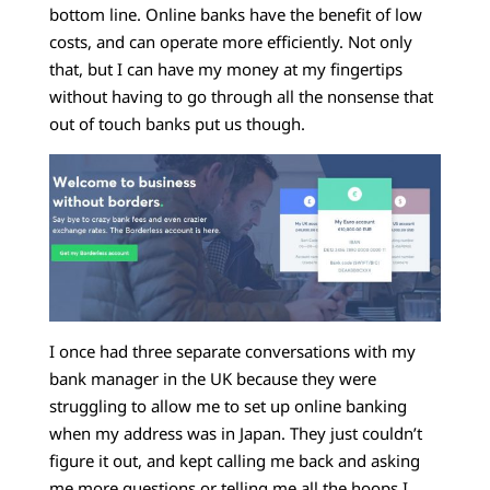
bottom line. Online banks have the benefit of low
costs, and can operate more efficiently. Not only
that, but I can have my money at my fingertips
without having to go through all the nonsense that
out of touch banks put us though.
I once had three separate conversations with my
bank manager in the UK because they were
struggling to allow me to set up online banking
when my address was in Japan. They just couldn’t
figure it out, and kept calling me back and asking
me more questions or telling me all the hoops I