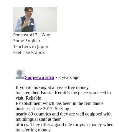
Podcast #17 – Why
Some English
Teachers in Japan
Feel Like Frauds