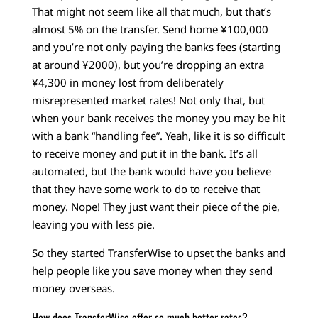
That might not seem like all that much, but that’s
almost 5% on the transfer. Send home ¥100,000
and you’re not only paying the banks fees (starting
at around ¥2000), but you’re dropping an extra
¥4,300 in money lost from deliberately
misrepresented market rates! Not only that, but
when your bank receives the money you may be hit
with a bank “handling fee”. Yeah, like it is so difficult
to receive money and put it in the bank. It’s all
automated, but the bank would have you believe
that they have some work to do to receive that
money. Nope! They just want their piece of the pie,
leaving you with less pie.
So they started TransferWise to upset the banks and
help people like you save money when they send
money overseas.
How does TransferWise offer so much better rates?