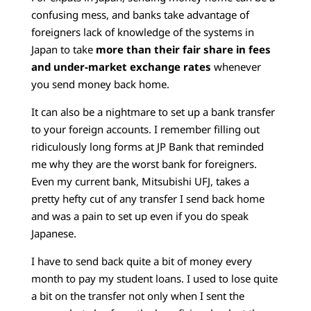
confusing mess, and banks take advantage of
foreigners lack of knowledge of the systems in
Japan to take
more than their fair share in fees
and under-market exchange rates
whenever
you send money back home.
It can also be a nightmare to set up a bank transfer
to your foreign accounts. I remember filling out
ridiculously long forms at JP Bank that reminded
me why they are the worst bank for foreigners.
Even my current bank, Mitsubishi UFJ, takes a
pretty hefty cut of any transfer I send back home
and was a pain to set up even if you do speak
Japanese.
I have to send back quite a bit of money every
month to pay my student loans. I used to lose quite
a bit on the transfer not only when I sent the