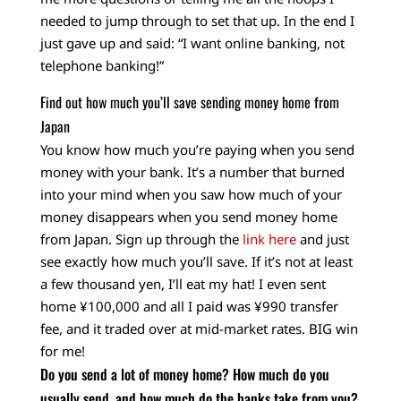
needed to jump through to set that up. In the end I
just gave up and said: “I want online banking, not
telephone banking!”
Find out how much you’ll save sending money home from
Japan
You know how much you’re paying when you send
money with your bank. It’s a number that burned
into your mind when you saw how much of your
money disappears when you send money home
from Japan. Sign up through the
link here
and just
see exactly how much you’ll save. If it’s not at least
a few thousand yen, I’ll eat my hat! I even sent
home ¥100,000 and all I paid was ¥990 transfer
fee, and it traded over at mid-market rates. BIG win
for me!
Do you send a lot of money home? How much do you
usually send, and how much do the banks take from you?