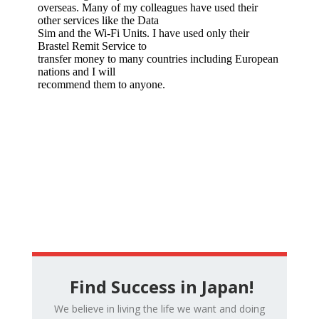
Find Success in Japan!
We believe in living the life we want and doing