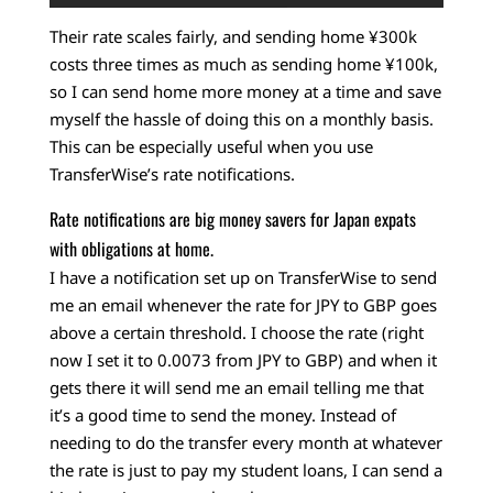
Their rate scales fairly, and sending home ¥300k
costs three times as much as sending home ¥100k,
so I can send home more money at a time and save
myself the hassle of doing this on a monthly basis.
This can be especially useful when you use
TransferWise’s rate notifications.
Rate notifications are big money savers for Japan expats
with obligations at home.
I have a notification set up on TransferWise to send
me an email whenever the rate for JPY to GBP goes
above a certain threshold. I choose the rate (right
now I set it to 0.0073 from JPY to GBP) and when it
gets there it will send me an email telling me that
it’s a good time to send the money. Instead of
needing to do the transfer every month at whatever
the rate is just to pay my student loans, I can send a