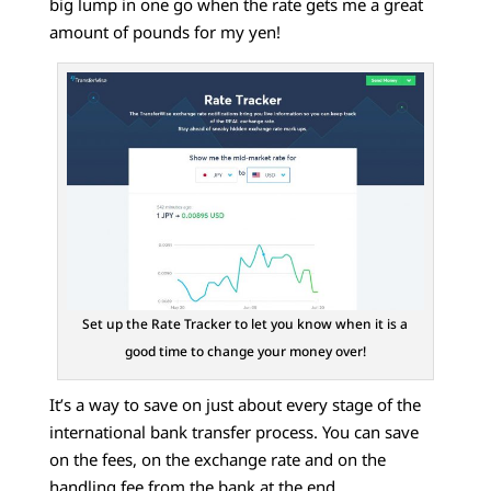
big lump in one go when the rate gets me a great
amount of pounds for my yen!
Set up the Rate Tracker to let you know when it is a
good time to change your money over!
It’s a way to save on just about every stage of the
international bank transfer process. You can save
on the fees, on the exchange rate and on the
handling fee from the bank at the end.