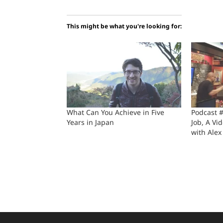
This might be what you're looking for:
What Can You Achieve in Five
Podcast 
Years in Japan
Job, A Vi
with Alex 