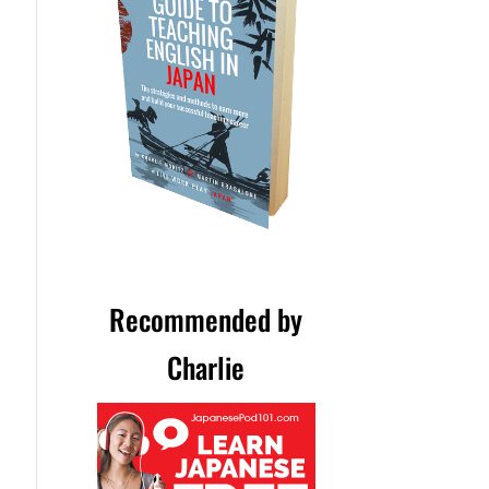
Recommended by
Charlie