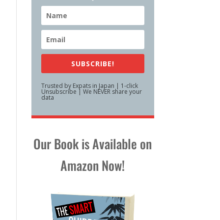
SUBSCRIBE!
Trusted by Expats in Japan | 1-click
Unsubscribe | We NEVER share your
data
Our Book is Available on
Amazon Now!