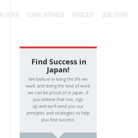
IN JAPAN
LEARN JAPANESE
PODCAST
OUR STORY
Find Success in
Japan!
We believe in living the life we
want and doing the kind of work
we can be proud of in Japan. If
you believe that too, sign
up and we'll send you our
principles and strategies to help
you find success.