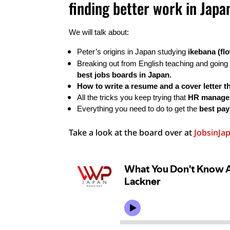
finding better work in Japa
We will talk about:
Peter’s origins in Japan studying 
ikebana (fl
Breaking out from English teaching and going 
best jobs boards in Japan.
How to write a resume and a cover letter th
All the tricks you keep trying that 
HR manager
Everything you need to do to get the 
best pay
Take a look at the board over at
JobsinJa