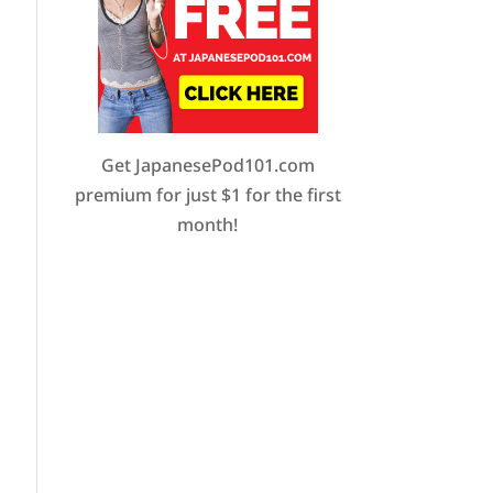
Get JapanesePod101.com
premium for just $1 for the first
month!