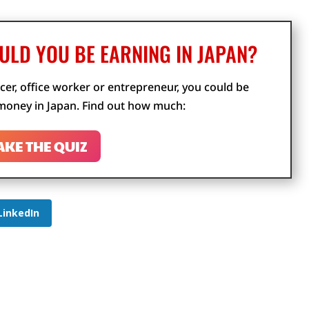
LD YOU BE EARNING IN JAPAN?
cer, office worker or entrepreneur, you could be
oney in Japan. Find out how much:
AKE THE QUIZ
LinkedIn