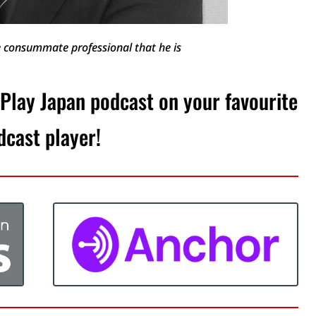
he consummate professional that he is
 Play Japan podcast on your favourite
dcast player!