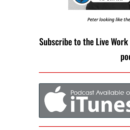
Peter looking like t
Subscribe to the Live Work
po