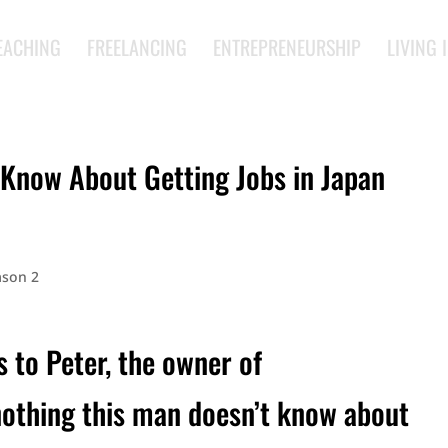
EACHING
FREELANCING
ENTREPRENEURSHIP
LIVING 
Know About Getting Jobs in Japan
ason 2
s to Peter, the owner of
nothing this man doesn’t know about