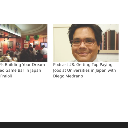
#9: Building Your Dream
Podcast #8: Getting Top Paying
deo Game Bar in Japan
Jobs at Universities in Japan with
Fraioli
Diego Medrano