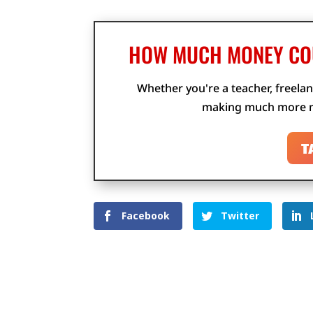
HOW MUCH MONEY COU
Whether you're a teacher, freelan
making much more m
T
Facebook
Twitter