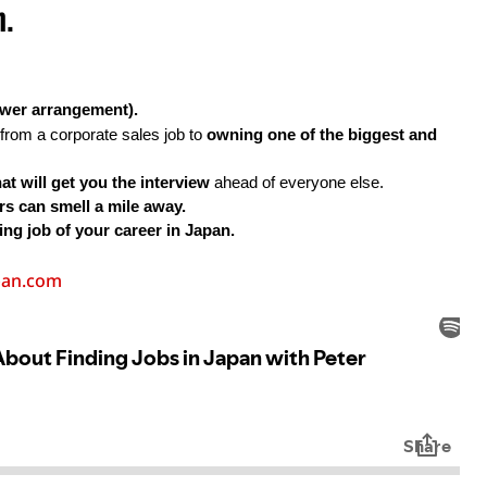
n.
ower arrangement).
from a corporate sales job to 
owning one of the biggest and 
at will get you the interview 
ahead of everyone else.
s can smell a mile away.
ing job of your career in Japan.
pan.com