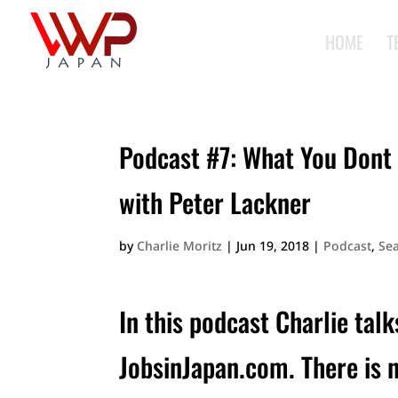
HOME
T
Podcast #7: What You Dont 
with Peter Lackner
by
Charlie Moritz
|
Jun 19, 2018
|
Podcast
,
Se
In this podcast Charlie talk
JobsinJapan.com. There is 