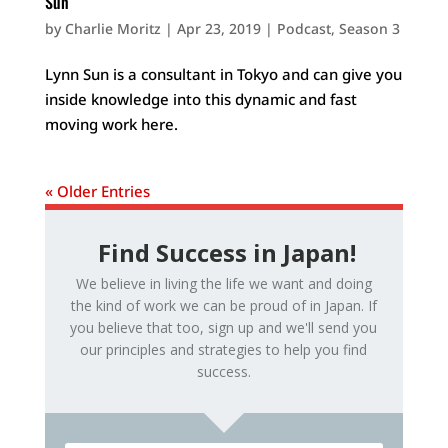
Sun
by
Charlie Moritz
|
Apr 23, 2019
|
Podcast
,
Season 3
Lynn Sun is a consultant in Tokyo and can give you
inside knowledge into this dynamic and fast
moving work here.
« Older Entries
Find Success in Japan!
We believe in living the life we want and doing
the kind of work we can be proud of in Japan. If
you believe that too, sign up and we'll send you
our principles and strategies to help you find
success.