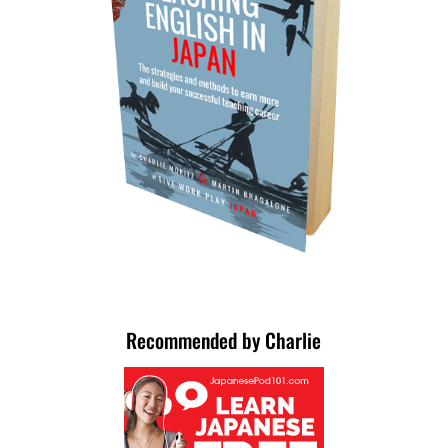
Recommended by Charlie