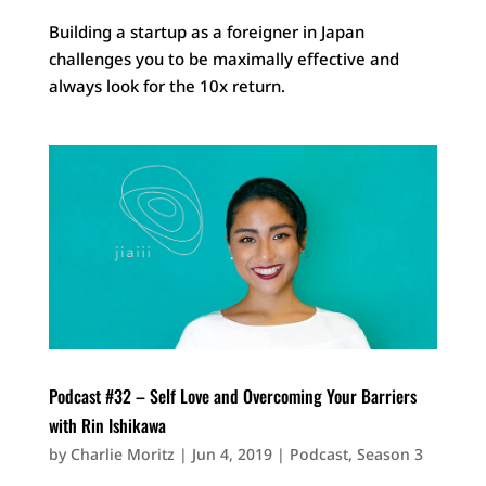
Building a startup as a foreigner in Japan
challenges you to be maximally effective and
always look for the 10x return.
Podcast #32 – Self Love and Overcoming Your Barriers
with Rin Ishikawa
by
Charlie Moritz
|
Jun 4, 2019
|
Podcast
,
Season 3