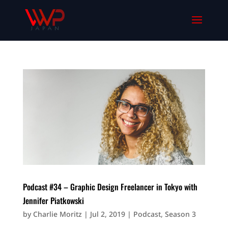
Podcast #34 – Graphic Design Freelancer in Tokyo with
Jennifer Piatkowski
by
Charlie Moritz
|
Jul 2, 2019
|
Podcast
,
Season 3