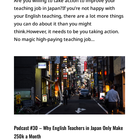
Are you willing to take action to improve your
teaching job in Japan?If you’re not happy with
your English teaching, there are a lot more things
you can do about it than you might
think.However, it needs to be you taking action.
No magic high-paying teaching job...
Podcast #30 – Why English Teachers in Japan Only Make
250k a Month