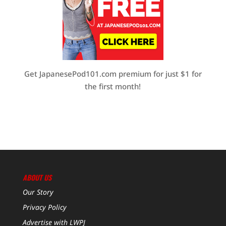
Get JapanesePod101.com premium for just $1 for
the first month!
ABOUT US
Our Story
Privacy Policy
Advertise with LWPJ