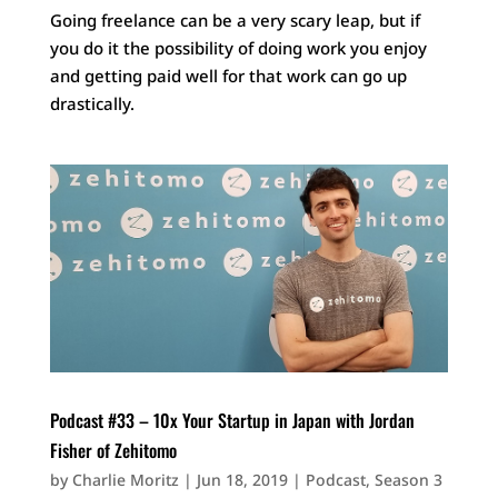
Going freelance can be a very scary leap, but if
you do it the possibility of doing work you enjoy
and getting paid well for that work can go up
drastically.
Podcast #33 – 10x Your Startup in Japan with Jordan
Fisher of Zehitomo
by
Charlie Moritz
|
Jun 18, 2019
|
Podcast
,
Season 3