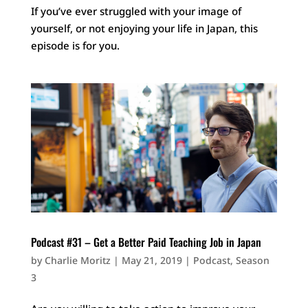
If you’ve ever struggled with your image of
yourself, or not enjoying your life in Japan, this
episode is for you.
Podcast #31 – Get a Better Paid Teaching Job in Japan
by
Charlie Moritz
|
May 21, 2019
|
Podcast
,
Season
3