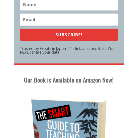
SUBSCRIBE!
Trusted by Expats in Japan | 1-click Unsubscribe | We
NEVER share your data
Our Book is Available on Amazon Now!