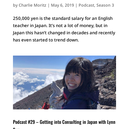
by
Charlie Moritz
|
May 6, 2019
|
Podcast
,
Season 3
250,000 yen is the standard salary for an English
teacher in Japan. It’s not a lot of money, but in
Japan this hasn’t changed in decades and recently
has even started to trend down.
Podcast #29 – Getting into Consulting in Japan with Lynn