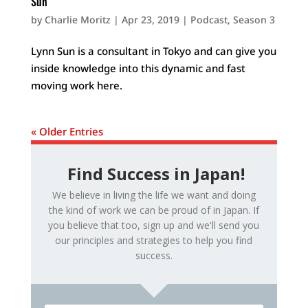
Sun
by
Charlie Moritz
|
Apr 23, 2019
|
Podcast
,
Season 3
Lynn Sun is a consultant in Tokyo and can give you
inside knowledge into this dynamic and fast
moving work here.
« Older Entries
Find Success in Japan!
We believe in living the life we want and doing
the kind of work we can be proud of in Japan. If
you believe that too, sign up and we'll send you
our principles and strategies to help you find
success.