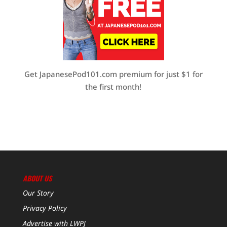
Get JapanesePod101.com premium for just $1 for
the first month!
ABOUT US
Our Story
Privacy Policy
Advertise with LWPJ