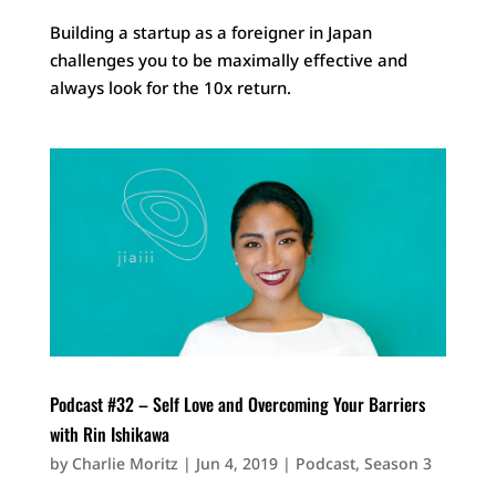
Building a startup as a foreigner in Japan
challenges you to be maximally effective and
always look for the 10x return.
Podcast #32 – Self Love and Overcoming Your Barriers
with Rin Ishikawa
by
Charlie Moritz
|
Jun 4, 2019
|
Podcast
,
Season 3