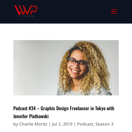
Podcast #34 – Graphic Design Freelancer in Tokyo with
Jennifer Piatkowski
by
Charlie Moritz
|
Jul 2, 2019
|
Podcast
,
Season 3