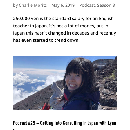
by
Charlie Moritz
|
May 6, 2019
|
Podcast
,
Season 3
250,000 yen is the standard salary for an English
teacher in Japan. It’s not a lot of money, but in
Japan this hasn’t changed in decades and recently
has even started to trend down.
Podcast #29 – Getting into Consulting in Japan with Lynn