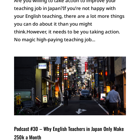
Are you willing to take action to improve your
teaching job in Japan?If you’re not happy with
your English teaching, there are a lot more things
you can do about it than you might
think.However, it needs to be you taking action.
No magic high-paying teaching job...
Podcast #30 – Why English Teachers in Japan Only Make
250k a Month