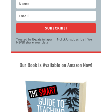
SUBSCRIBE!
Trusted by Expats in Japan | 1-click Unsubscribe | We
NEVER share your data
Our Book is Available on Amazon Now!