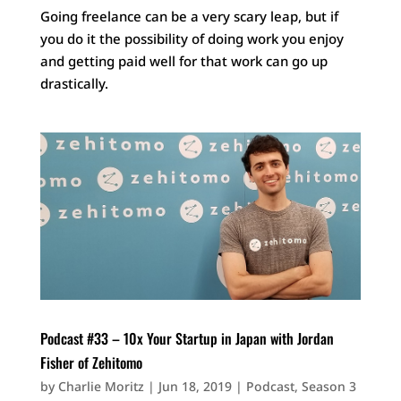
Going freelance can be a very scary leap, but if
you do it the possibility of doing work you enjoy
and getting paid well for that work can go up
drastically.
Podcast #33 – 10x Your Startup in Japan with Jordan
Fisher of Zehitomo
by
Charlie Moritz
|
Jun 18, 2019
|
Podcast
,
Season 3