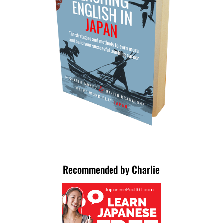
Recommended by Charlie