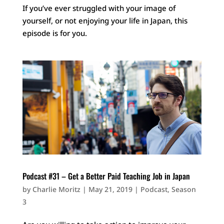
If you’ve ever struggled with your image of
yourself, or not enjoying your life in Japan, this
episode is for you.
Podcast #31 – Get a Better Paid Teaching Job in Japan
by
Charlie Moritz
|
May 21, 2019
|
Podcast
,
Season
3