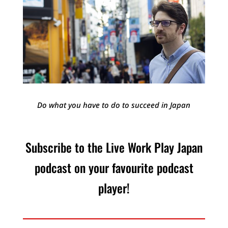
Do what you have to do to succeed in Japan
Subscribe to the Live Work Play Japan
podcast on your favourite podcast
player!