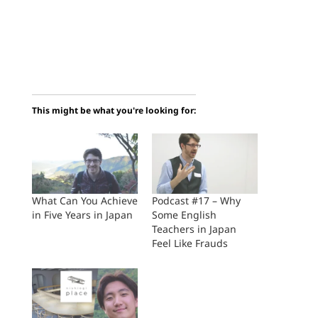
This might be what you're looking for:
What Can You Achieve
Podcast #17 – Why
in Five Years in Japan
Some English
Teachers in Japan
Feel Like Frauds