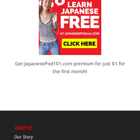
Get JapanesePod101.com premium for just $1 for
the first month!
ABOUT US
Our Story