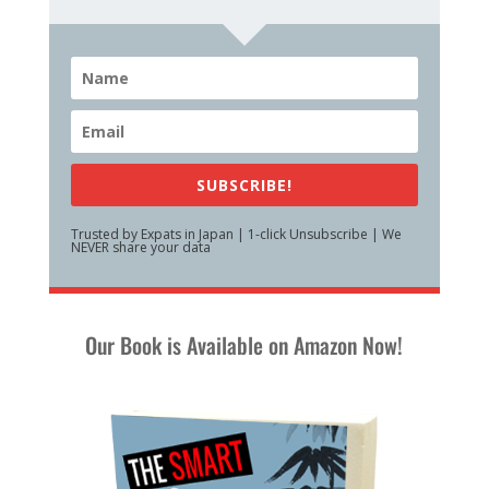
SUBSCRIBE!
Trusted by Expats in Japan | 1-click Unsubscribe | We
NEVER share your data
Our Book is Available on Amazon Now!