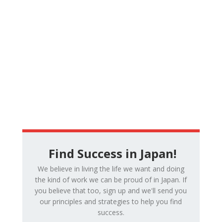
Find Success in Japan!
We believe in living the life we want and doing
the kind of work we can be proud of in Japan. If
you believe that too, sign up and we'll send you
our principles and strategies to help you find
success.