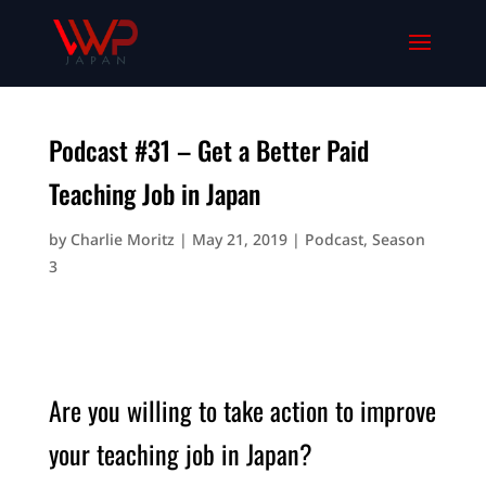
Podcast #31 – Get a Better Paid
Teaching Job in Japan
by
Charlie Moritz
|
May 21, 2019
|
Podcast
,
Season
3
Are you willing to take action to improve
your teaching job in Japan?