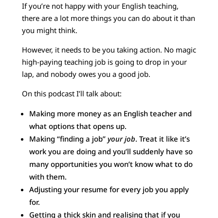
If you’re not happy with your English teaching,
there are a lot more things you can do about it than
you might think.
However, it needs to be you taking action. No magic
high-paying teaching job is going to drop in your
lap, and nobody owes you a good job.
On this podcast I’ll talk about:
Making more money as an English teacher and
what options that opens up.
Making “finding a job”
your job
. Treat it like it’s
work you are doing and you’ll suddenly have so
many opportunities you won’t know what to do
with them.
Adjusting your resume for every job you apply
for.
Getting a thick skin and realising that if you