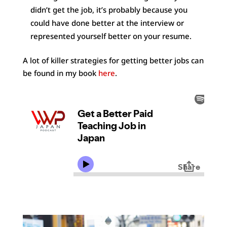
didn’t get the job, it’s probably because you
could have done better at the interview or
represented yourself better on your resume.
A lot of killer strategies for getting better jobs can
be found in my book
here
.