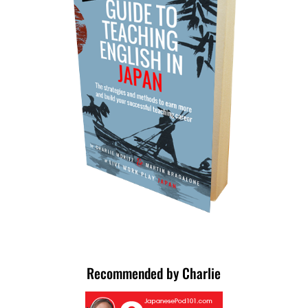
Recommended by Charlie