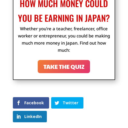
HOW MUCH MONEY COULD
YOU BE EARNING IN JAPAN?
Whether you’re a teacher, freelancer, office
worker or entrepreneur, you could be making
much more money in Japan. Find out how
much:
TAKE THE QUIZ
Facebook
Twitter
LinkedIn