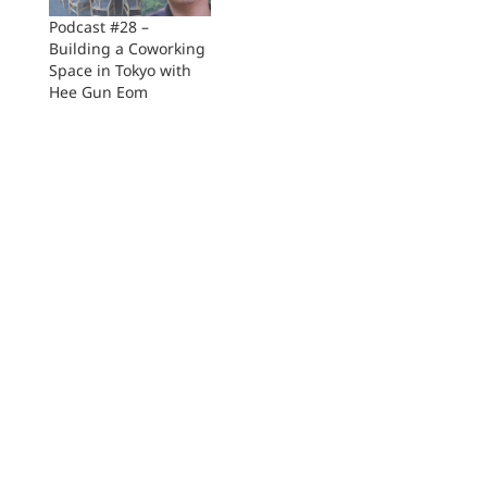
Podcast #28 –
Building a Coworking
Space in Tokyo with
Hee Gun Eom