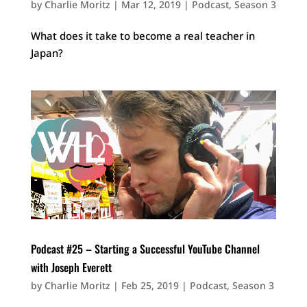
by
Charlie Moritz
|
Mar 12, 2019
|
Podcast
,
Season 3
What does it take to become a real teacher in
Japan?
Podcast #25 – Starting a Successful YouTube Channel
with Joseph Everett
by
Charlie Moritz
|
Feb 25, 2019
|
Podcast
,
Season 3