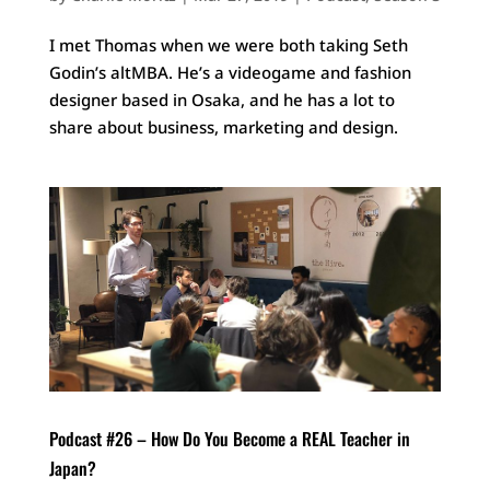
I met Thomas when we were both taking Seth
Godin’s altMBA. He’s a videogame and fashion
designer based in Osaka, and he has a lot to
share about business, marketing and design.
Podcast #26 – How Do You Become a REAL Teacher in
Japan?