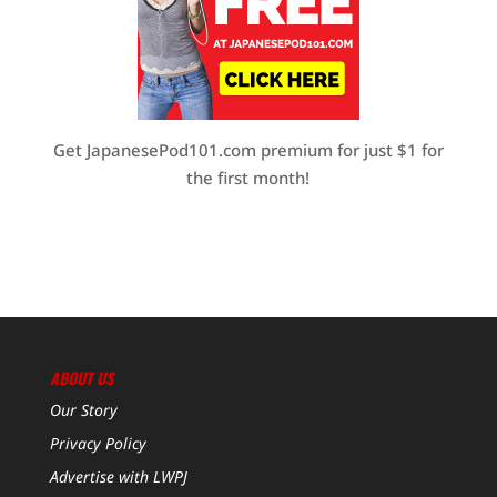
Get JapanesePod101.com premium for just $1 for
the first month!
ABOUT US
Our Story
Privacy Policy
Advertise with LWPJ