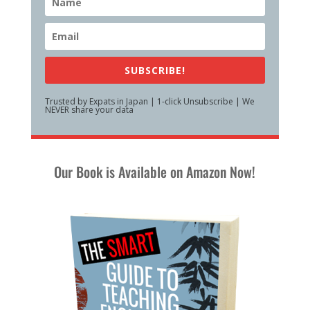
SUBSCRIBE!
Trusted by Expats in Japan | 1-click Unsubscribe | We
NEVER share your data
Our Book is Available on Amazon Now!