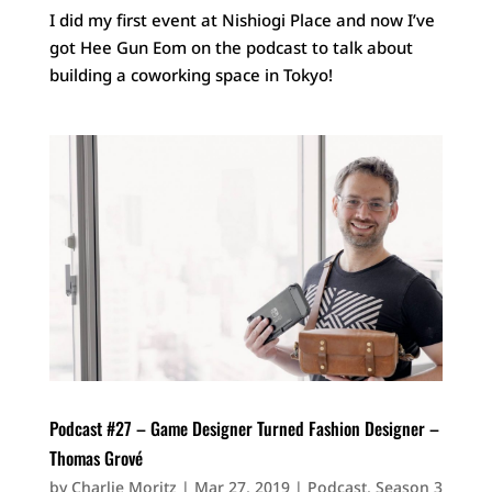
I did my first event at Nishiogi Place and now I’ve
got Hee Gun Eom on the podcast to talk about
building a coworking space in Tokyo!
Podcast #27 – Game Designer Turned Fashion Designer –
Thomas Grové
by
Charlie Moritz
|
Mar 27, 2019
|
Podcast
,
Season 3