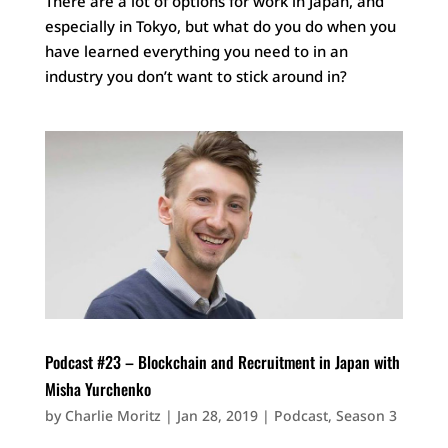
There are a lot of options for work in Japan, and
especially in Tokyo, but what do you do when you
have learned everything you need to in an
industry you don’t want to stick around in?
Podcast #23 – Blockchain and Recruitment in Japan with
Misha Yurchenko
by
Charlie Moritz
|
Jan 28, 2019
|
Podcast
,
Season 3