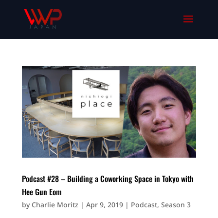
Podcast #28 – Building a Coworking Space in Tokyo with
Hee Gun Eom
by
Charlie Moritz
|
Apr 9, 2019
|
Podcast
,
Season 3