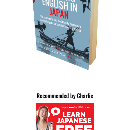
Recommended by Charlie