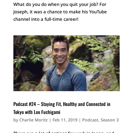
What do you do when you quit your job? For
Joseph, it was a chance to make his YouTube
channel into a full-time career!
Podcast #24 – Staying Fit, Healthy and Connected in
Tokyo with Leo Fuchigami
by
Charlie Moritz
|
Feb 11, 2019
|
Podcast
,
Season 3