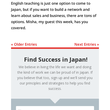
English teaching is just one option to come to
Japan, but if you want to build a network and
learn about sales and business, there are tons of
options. Misha, my guest this week, has you
covered.
« Older Entries
Next Entries »
Find Success in Japan!
We believe in living the life we want and doing
the kind of work we can be proud of in Japan. If
you believe that too, sign up and we'll send you
our principles and strategies to help you find
success.