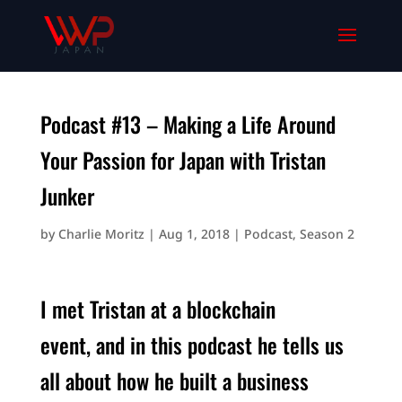
Podcast #13 – Making a Life Around
Your Passion for Japan with Tristan
Junker
by
Charlie Moritz
|
Aug 1, 2018
|
Podcast
,
Season 2
I met Tristan at a blockchain
event, and in this podcast he tells us
all about how he built a business