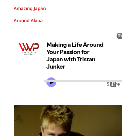
Amazing Japan
Around Akiba