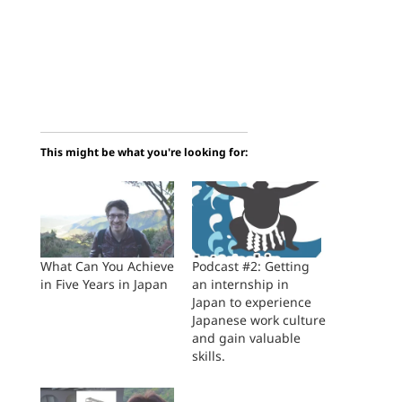
This might be what you're looking for:
What Can You Achieve
Podcast #2: Getting
in Five Years in Japan
an internship in
Japan to experience
Japanese work culture
and gain valuable
skills.