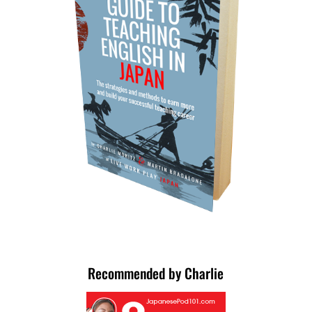
Recommended by Charlie