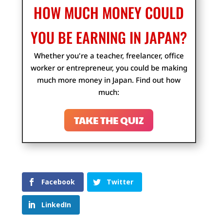
HOW MUCH MONEY COULD
YOU BE EARNING IN JAPAN?
Whether you're a teacher, freelancer, office
worker or entrepreneur, you could be making
much more money in Japan. Find out how
much:
TAKE THE QUIZ
Facebook
Twitter
LinkedIn