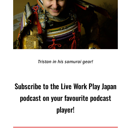
Tristan in his samurai gear!
Subscribe to the Live Work Play Japan
podcast on your favourite podcast
player!