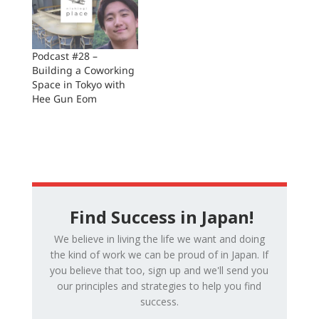
Podcast #28 –
Building a Coworking
Space in Tokyo with
Hee Gun Eom
Find Success in Japan!
We believe in living the life we want and doing
the kind of work we can be proud of in Japan. If
you believe that too, sign up and we'll send you
our principles and strategies to help you find
success.