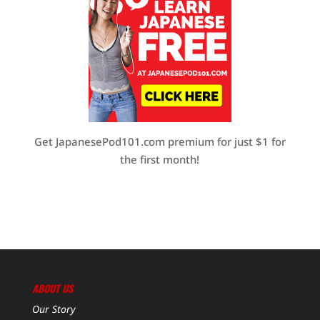
Get JapanesePod101.com premium for just $1 for
the first month!
ABOUT US
Our Story