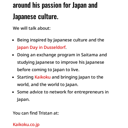
around his passion for Japan and
Japanese culture.
We will talk about:
Being inspired by Japanese culture and the
Japan Day in Dusseldorf
.
Doing an exchange program in Saitama and
studying Japanese to improve his Japanese
before coming to Japan to live.
Starting
Kaikoku
and bringing Japan to the
world, and the world to Japan.
Some advice to network for entrepreneurs in
Japan.
You can find Tristan at:
Kaikoku.co.jp