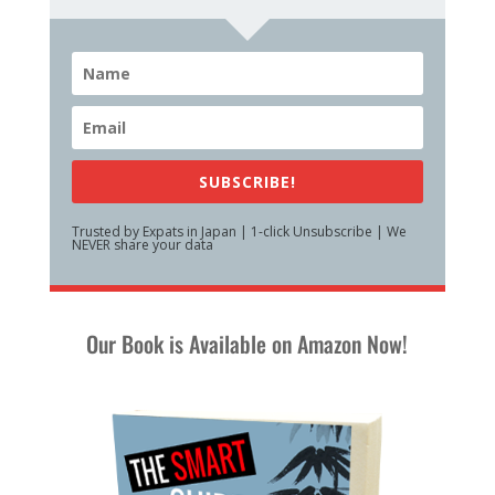
SUBSCRIBE!
Trusted by Expats in Japan | 1-click Unsubscribe | We
NEVER share your data
Our Book is Available on Amazon Now!