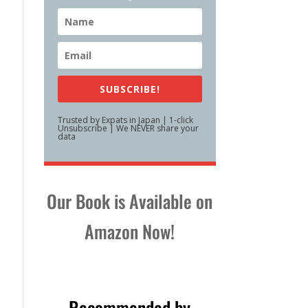
SUBSCRIBE!
Trusted by Expats in Japan | 1-click
Unsubscribe | We NEVER share your
data
Our Book is Available on
Amazon Now!
Recommended by