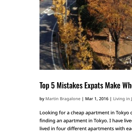
Top 5 Mistakes Expats Make Wh
by
Martin Bragalone
|
Mar 1, 2016
|
Living in
Looking for a cheap apartment in Tokyo c
finding an apartment in Tokyo. I have live
lived in four different apartments with ea