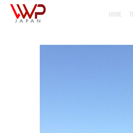
HOME
T