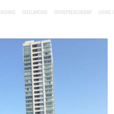
EACHING
FREELANCING
ENTREPRENEURSHIP
LIVING 