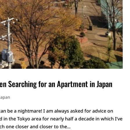
en Searching for an Apartment in Japan
 Japan
an be a nightmare! I am always asked for advice on
d in the Tokyo area for nearly half a decade in which I’ve
ch one closer and closer to the...