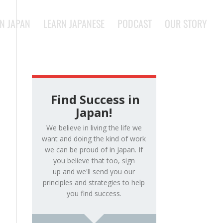
IN JAPAN
LEARN JAPANESE
PODCAST
OUR STORY
Find Success in
Japan!
We believe in living the life we
want and doing the kind of work
we can be proud of in Japan. If
you believe that too, sign
up and we'll send you our
principles and strategies to help
you find success.