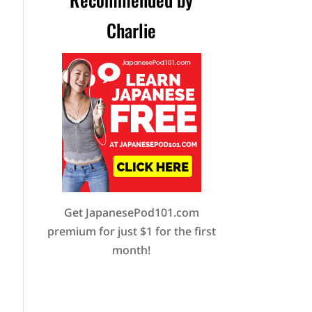
Charlie
Get JapanesePod101.com
premium for just $1 for the first
month!