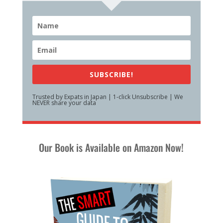
SUBSCRIBE!
Trusted by Expats in Japan | 1-click Unsubscribe | We
NEVER share your data
Our Book is Available on Amazon Now!