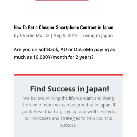
How To Get a Cheaper Smartphone Contract in Japan
by
Charlie Moritz
|
Sep 5, 2016
|
Living in Japan
Are you on SoftBank, AU or DoCoMo paying as
much as 10,000¥/month for 2 years?
Find Success in Japan!
We believe in living the life we want and doing
the kind of work we can be proud of in Japan. If
you believe that too, sign up and we'll send you
our principles and strategies to help you find
success.