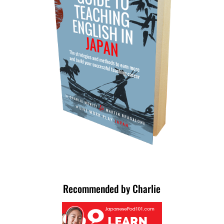
Recommended by Charlie