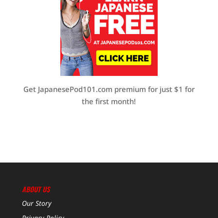
Get JapanesePod101.com premium for just $1 for
the first month!
ABOUT US
Our Story
Privacy Policy