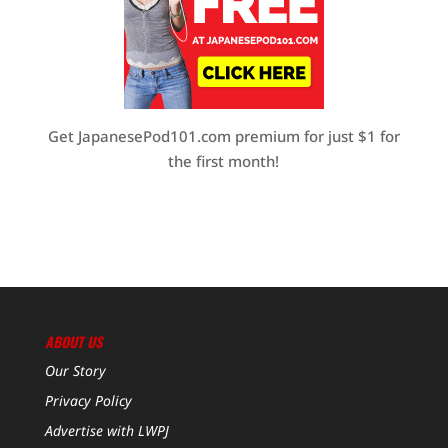
Get JapanesePod101.com premium for just $1 for
the first month!
ABOUT US
Our Story
Privacy Policy
Advertise with LWPJ