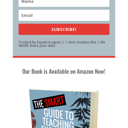
SUBSCRIBE!
Trusted by Expats in Japan | 1-click Unsubscribe | We
NEVER share your data
Our Book is Available on Amazon Now!