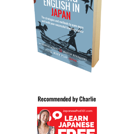
Recommended by Charlie