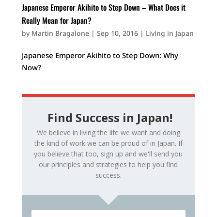
Japanese Emperor Akihito to Step Down – What Does it
Really Mean for Japan?
by
Martin Bragalone
|
Sep 10, 2016
|
Living in Japan
Japanese Emperor Akihito to Step Down: Why
Now?
Find Success in Japan!
We believe in living the life we want and doing
the kind of work we can be proud of in Japan. If
you believe that too, sign up and we'll send you
our principles and strategies to help you find
success.