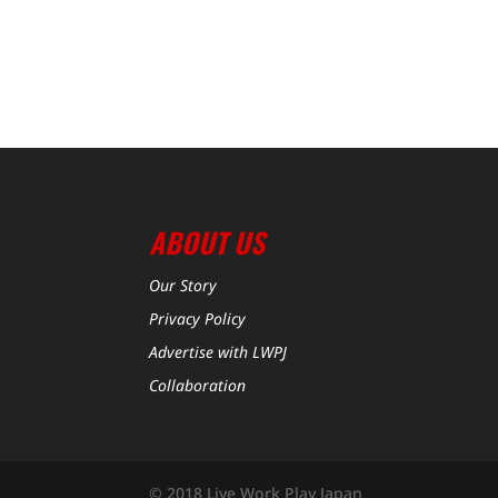
ABOUT US
Our Story
Privacy Policy
Advertise with LWPJ
Collaboration
© 2018 Live Work Play Japan