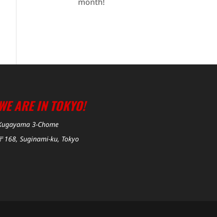
month!
WE ARE IN TOKYO!
Kugayama 3-Chome
〒168, Suginami-ku, Tokyo