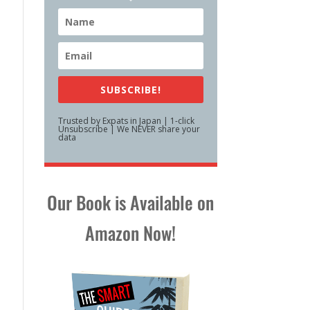
SUBSCRIBE!
Trusted by Expats in Japan | 1-click
Unsubscribe | We NEVER share your
data
Our Book is Available on
Amazon Now!