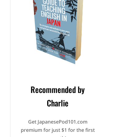
Recommended by
Charlie
Get JapanesePod101.com
premium for just $1 for the first