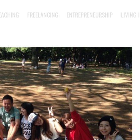
EACHING
FREELANCING
ENTREPRENEURSHIP
LIVING 