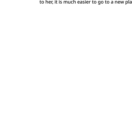
to her, it is much easier to go to a new pl