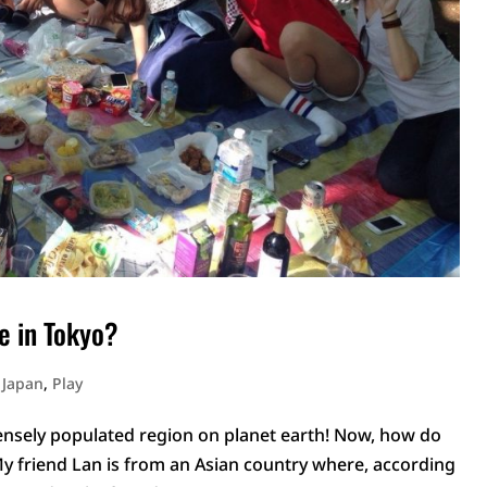
e in Tokyo?
n Japan
,
Play
 densely populated region on planet earth! Now, how do
My friend Lan is from an Asian country where, according