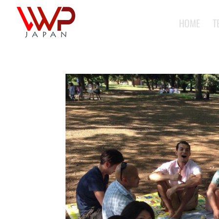
HOME
T