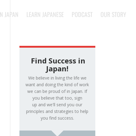
IN JAPAN
LEARN JAPANESE
PODCAST
OUR STORY
Find Success in
Japan!
We believe in living the life we
want and doing the kind of work
we can be proud of in Japan. If
you believe that too, sign
up and we'll send you our
principles and strategies to help
you find success.