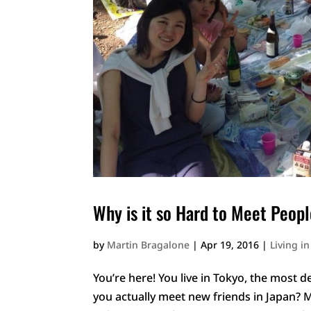
Why is it so Hard to Meet Peopl
by
Martin Bragalone
|
Apr 19, 2016
|
Living i
You’re here! You live in Tokyo, the most
you actually meet new friends in Japan? 