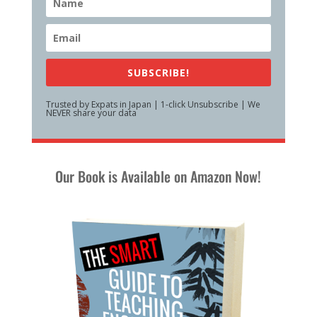
SUBSCRIBE!
Trusted by Expats in Japan | 1-click Unsubscribe | We
NEVER share your data
Our Book is Available on Amazon Now!