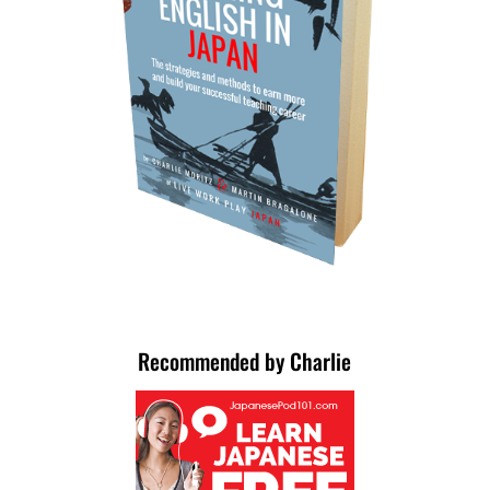
Recommended by Charlie