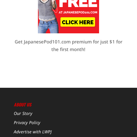
Get JapanesePod101.com premium for just $1 for
the first month!
ABOUT US
Our Story
Privacy Policy
Advertise with LWPJ