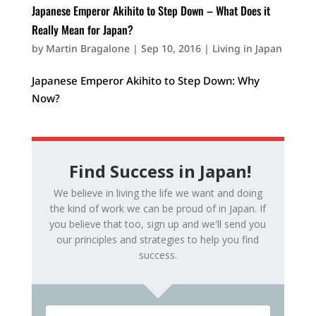
Japanese Emperor Akihito to Step Down – What Does it
Really Mean for Japan?
by
Martin Bragalone
|
Sep 10, 2016
|
Living in Japan
Japanese Emperor Akihito to Step Down: Why
Now?
Find Success in Japan!
We believe in living the life we want and doing
the kind of work we can be proud of in Japan. If
you believe that too, sign up and we'll send you
our principles and strategies to help you find
success.