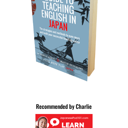
Recommended by Charlie