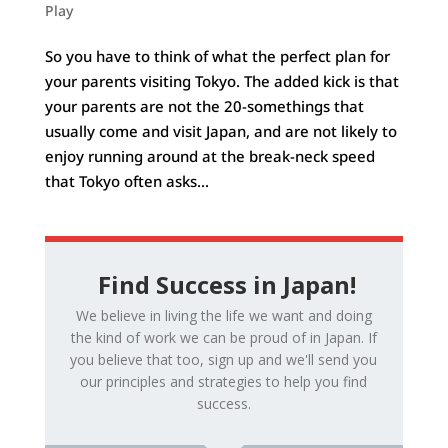
Play
So you have to think of what the perfect plan for
your parents visiting Tokyo. The added kick is that
your parents are not the 20-somethings that
usually come and visit Japan, and are not likely to
enjoy running around at the break-neck speed
that Tokyo often asks...
Find Success in Japan!
We believe in living the life we want and doing
the kind of work we can be proud of in Japan. If
you believe that too, sign up and we'll send you
our principles and strategies to help you find
success.