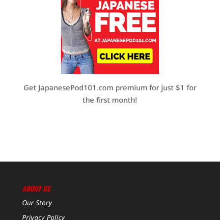
Get JapanesePod101.com premium for just $1 for
the first month!
ABOUT US
Our Story
Privacy Policy