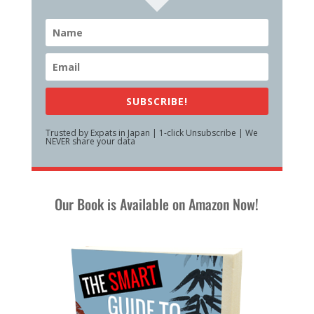
SUBSCRIBE!
Trusted by Expats in Japan | 1-click Unsubscribe | We
NEVER share your data
Our Book is Available on Amazon Now!