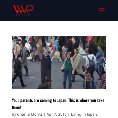
Your parents are coming to Japan. This is where you take
them!
by
Charlie Moritz
|
Apr 7, 2016
|
Living in Japan
,