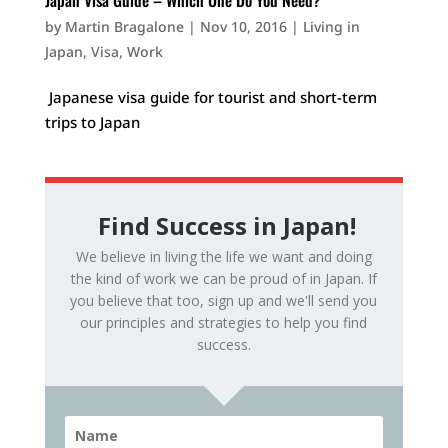
Japan Visa Guide – Which One Do You Need?
by
Martin Bragalone
|
Nov 10, 2016
|
Living in
Japan
,
Visa
,
Work
Japanese visa guide for tourist and short-term
trips to Japan
Find Success in Japan!
We believe in living the life we want and doing
the kind of work we can be proud of in Japan. If
you believe that too, sign up and we'll send you
our principles and strategies to help you find
success.