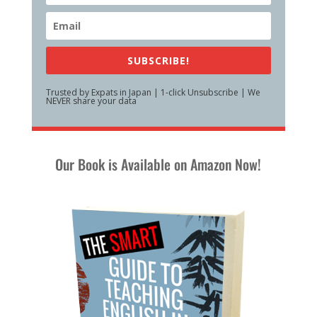
SUBSCRIBE!
Trusted by Expats in Japan | 1-click Unsubscribe | We
NEVER share your data
Our Book is Available on Amazon Now!