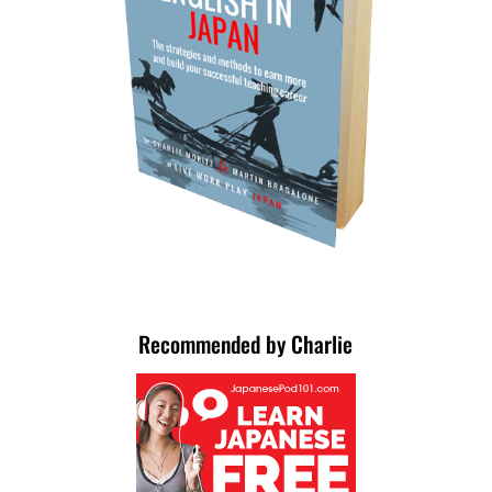
Recommended by Charlie