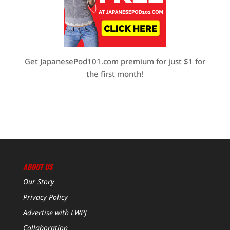
Get JapanesePod101.com premium for just $1 for
the first month!
ABOUT US
Our Story
Privacy Policy
Advertise with LWPJ
Collaboration