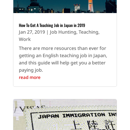
How To Get A Teaching Job in Japan in 2019
Jan 27, 2019
|
Job Hunting
,
Teaching
,
Work
There are more resources than ever for
getting an English teaching job in Japan,
and this guide will help get you a better
paying job.
read more