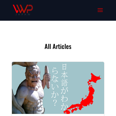
All Articles