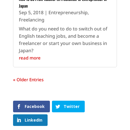
Japan
Sep 5, 2018
|
Entrepreneurship
,
Freelancing
What do you need to do to switch out of
English teaching jobs, and become a
freelancer or start your own business in
Japan?
read more
« Older Entries
Facebook
Twitter
LinkedIn