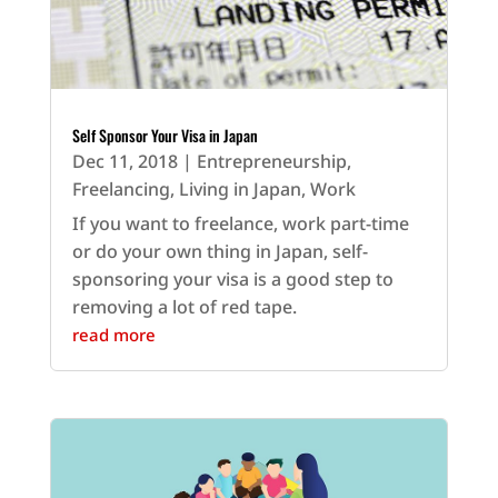
Self Sponsor Your Visa in Japan
Dec 11, 2018
|
Entrepreneurship
,
Freelancing
,
Living in Japan
,
Work
If you want to freelance, work part-time
or do your own thing in Japan, self-
sponsoring your visa is a good step to
removing a lot of red tape.
read more