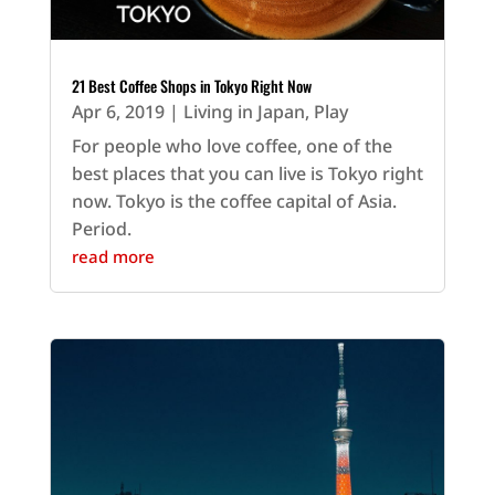
21 Best Coffee Shops in Tokyo Right Now
Apr 6, 2019
|
Living in Japan
,
Play
For people who love coffee, one of the
best places that you can live is Tokyo right
now. Tokyo is the coffee capital of Asia.
Period.
read more