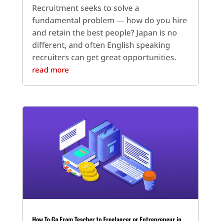
Recruitment seeks to solve a
fundamental problem — how do you hire
and retain the best people? Japan is no
different, and often English speaking
recruiters can get great opportunities.
read more
How To Go From Teacher to Freelancer or Entrepreneur in