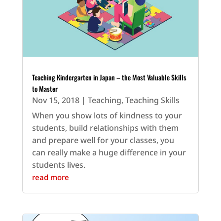
Teaching Kindergarten in Japan – the Most Valuable Skills
to Master
Nov 15, 2018
|
Teaching
,
Teaching Skills
When you show lots of kindness to your
students, build relationships with them
and prepare well for your classes, you
can really make a huge difference in your
students lives.
read more