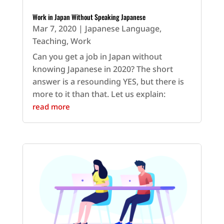
Work in Japan Without Speaking Japanese
Mar 7, 2020
|
Japanese Language
,
Teaching
,
Work
Can you get a job in Japan without
knowing Japanese in 2020? The short
answer is a resounding YES, but there is
more to it than that. Let us explain:
read more