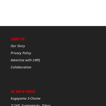
ABOUT US
Our Story
Privacy Policy
Advertise with LWPJ
Collaboration
WE ARE IN TOKYO!
Kugayama 3-Chome
〒168, Suginami-ku, Tokyo