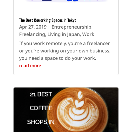
The Best Coworking Spaces in Tokyo
Apr 27, 2019
|
Entrepreneurship
,
Freelancing
,
Living in Japan
,
Work
If you work remotely, you’re a freelancer
or you’re working on your own business,
you need a space to do your work.
read more