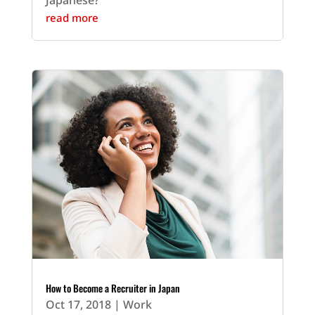
Japanese?
read more
How to Become a Recruiter in Japan
Oct 17, 2018
|
Work