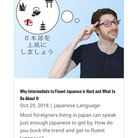
Why Intermediate to Fluent Japanese is Hard and What to
Do About It
Oct 29, 2018
|
Japanese Language
Most foreigners living in Japan can speak
just enough Japanese to get by. How do
you buck the trend and get to fluent