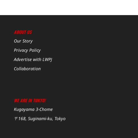
ABOUT US
Our Story
Privacy Policy
Advertise with LWPJ
Collaboration
WE ARE IN TOKYO!
Kugayama 3-Chome
〒168, Suginami-ku, Tokyo