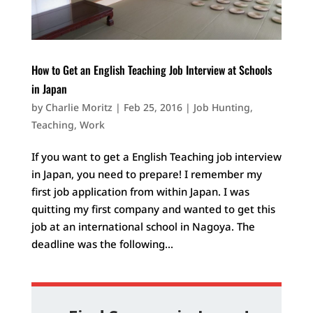
How to Get an English Teaching Job Interview at Schools
in Japan
by
Charlie Moritz
|
Feb 25, 2016
|
Job Hunting
,
Teaching
,
Work
If you want to get a English Teaching job interview
in Japan, you need to prepare! I remember my
first job application from within Japan. I was
quitting my first company and wanted to get this
job at an international school in Nagoya. The
deadline was the following...