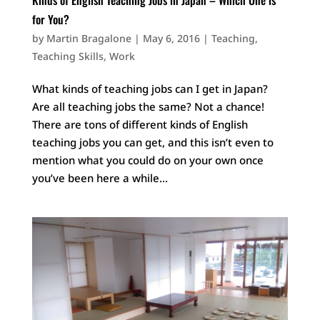
for You?
by
Martin Bragalone
|
May 6, 2016
|
Teaching
,
Teaching Skills
,
Work
What kinds of teaching jobs can I get in Japan?
Are all teaching jobs the same? Not a chance!
There are tons of different kinds of English
teaching jobs you can get, and this isn’t even to
mention what you could do on your own once
you’ve been here a while...