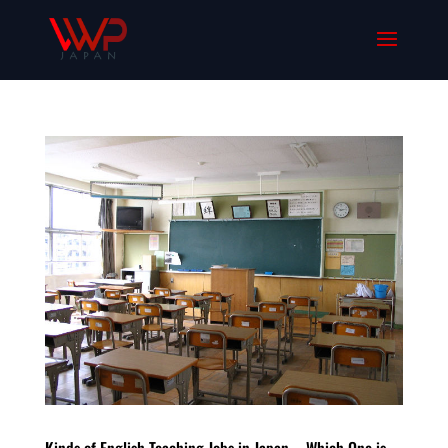
Kinds of English Teaching Jobs in Japan – Which One is