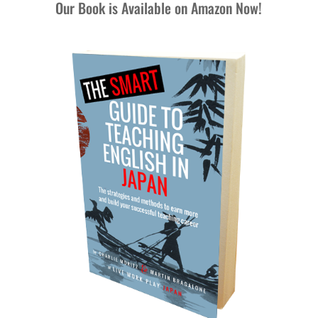
Our Book is Available on Amazon Now!