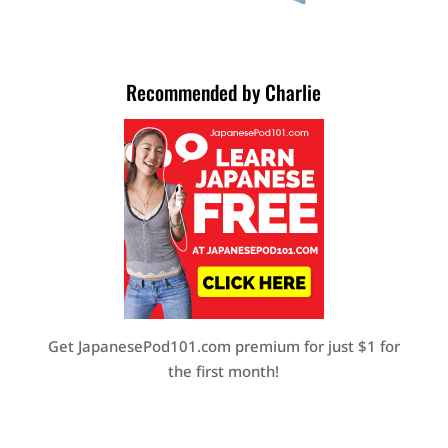
Recommended by Charlie
Get JapanesePod101.com premium for just $1 for
the first month!