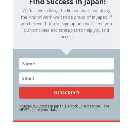
Find Success in Japan!
We believe in living the life we want and doing
the kind of work we can be proud of in Japan. If
you believe that too, sign up and we'll send you
our principles and strategies to help you find
success.
SUBSCRIBE!
Trusted by Expats in Japan | 1-click Unsubscribe | We
NEVER share your data