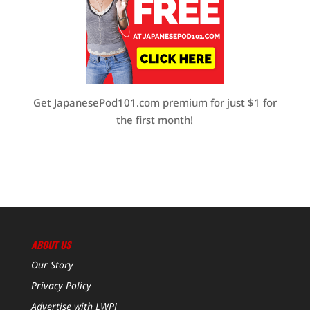
Get JapanesePod101.com premium for just $1 for
the first month!
ABOUT US
Our Story
Privacy Policy
Advertise with LWPJ