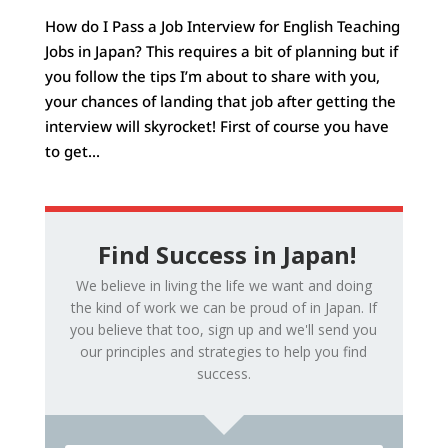
How do I Pass a Job Interview for English Teaching
Jobs in Japan? This requires a bit of planning but if
you follow the tips I’m about to share with you,
your chances of landing that job after getting the
interview will skyrocket! First of course you have
to get...
Find Success in Japan!
We believe in living the life we want and doing
the kind of work we can be proud of in Japan. If
you believe that too, sign up and we'll send you
our principles and strategies to help you find
success.