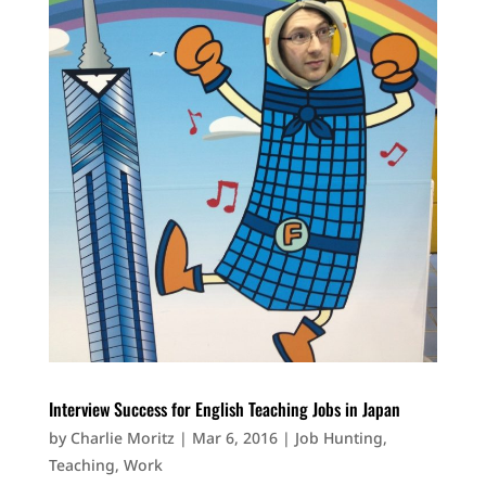
Interview Success for English Teaching Jobs in Japan
by
Charlie Moritz
|
Mar 6, 2016
|
Job Hunting
,
Teaching
,
Work