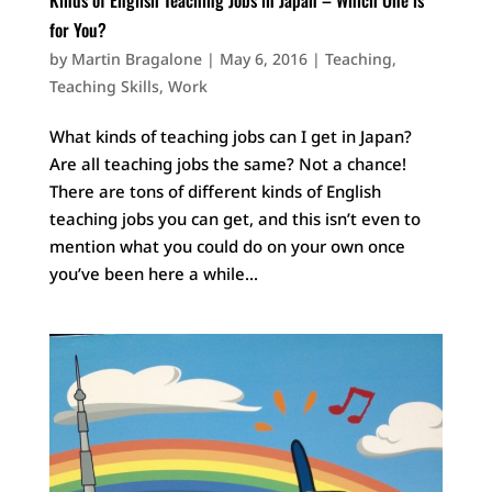
for You?
by
Martin Bragalone
|
May 6, 2016
|
Teaching
,
Teaching Skills
,
Work
What kinds of teaching jobs can I get in Japan?
Are all teaching jobs the same? Not a chance!
There are tons of different kinds of English
teaching jobs you can get, and this isn’t even to
mention what you could do on your own once
you’ve been here a while...