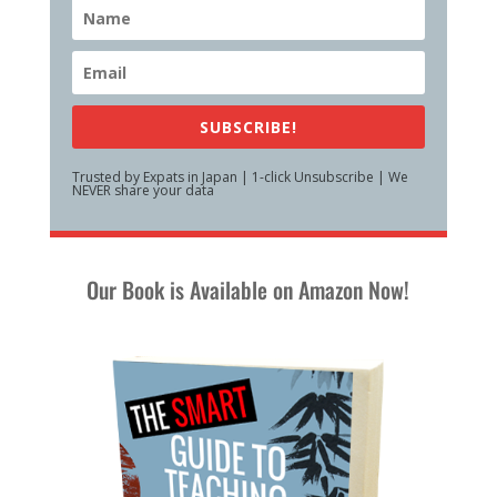
SUBSCRIBE!
Trusted by Expats in Japan | 1-click Unsubscribe | We
NEVER share your data
Our Book is Available on Amazon Now!