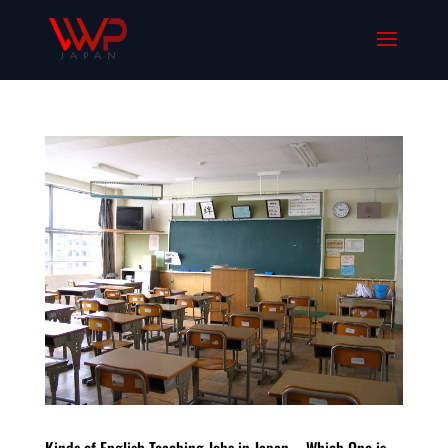
Kinds of English Teaching Jobs in Japan – Which One is