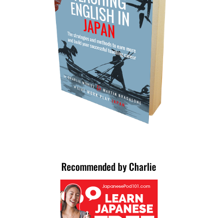
Recommended by Charlie