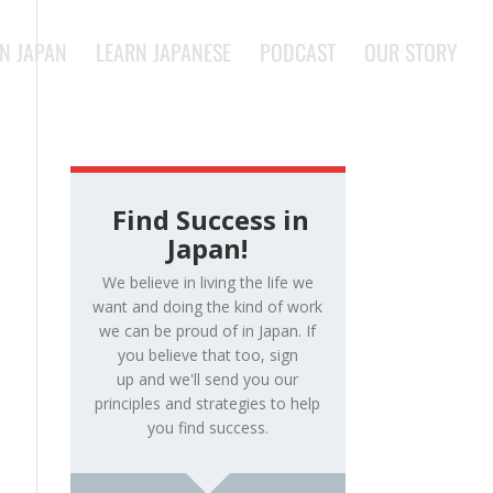
IN JAPAN
LEARN JAPANESE
PODCAST
OUR STORY
Find Success in
Japan!
We believe in living the life we
want and doing the kind of work
we can be proud of in Japan. If
you believe that too, sign
up and we'll send you our
principles and strategies to help
you find success.