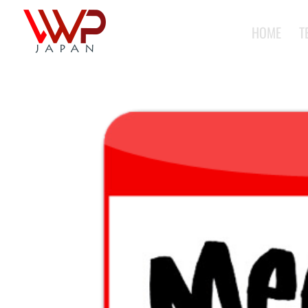
HOME
T