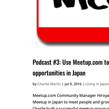
Podcast #3: Use Meetup.com to
opportunities in Japan
by
Charlie Moritz
|
Jul 9, 2016
|
Living in Japa
Meetup.com Community Manager Hiroyasu 
Meetup in Japan to meet people and gro
Charlie built a successful meetup group w