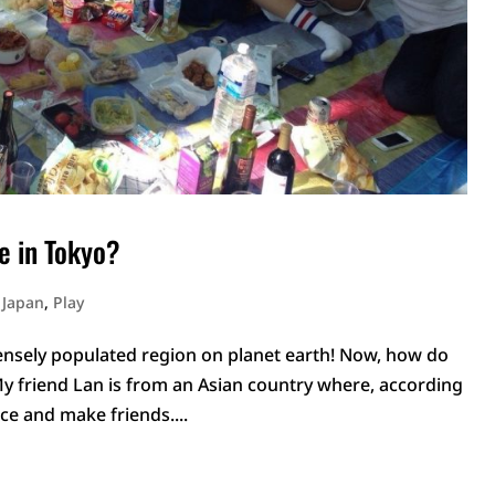
e in Tokyo?
n Japan
,
Play
 densely populated region on planet earth! Now, how do
My friend Lan is from an Asian country where, according
ace and make friends....