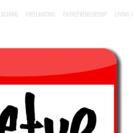
EACHING
FREELANCING
ENTREPRENEURSHIP
LIVING 