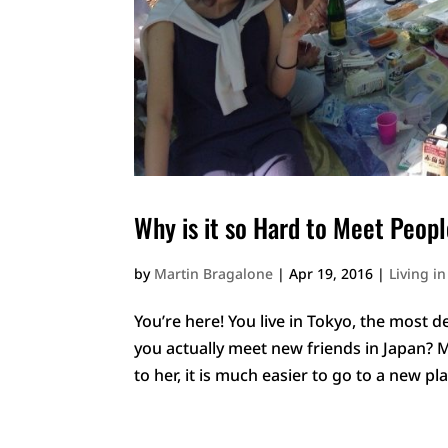
Why is it so Hard to Meet Peopl
by
Martin Bragalone
|
Apr 19, 2016
|
Living i
You’re here! You live in Tokyo, the most
you actually meet new friends in Japan? 
to her, it is much easier to go to a new pl