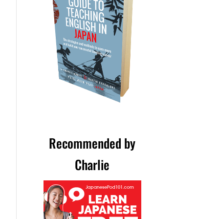
Recommended by
Charlie