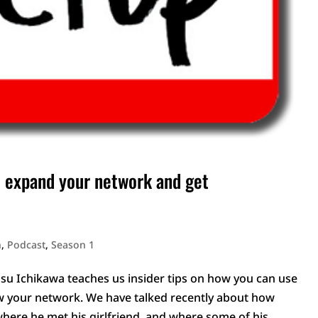
 expand your network and get
n
,
Podcast
,
Season 1
Ichikawa teaches us insider tips on how you can use
w your network. We have talked recently about how
here he met his girlfriend, and where some of his...