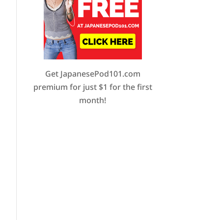
Get JapanesePod101.com
premium for just $1 for the first
month!