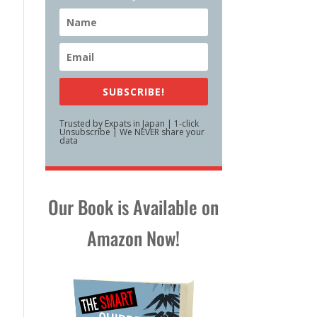
SUBSCRIBE!
Trusted by Expats in Japan | 1-click
Unsubscribe | We NEVER share your
data
Our Book is Available on
Amazon Now!