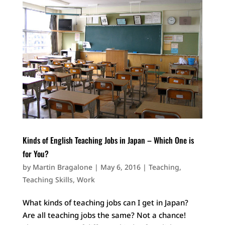
Kinds of English Teaching Jobs in Japan – Which One is
for You?
by
Martin Bragalone
|
May 6, 2016
|
Teaching
,
Teaching Skills
,
Work
What kinds of teaching jobs can I get in Japan?
Are all teaching jobs the same? Not a chance!