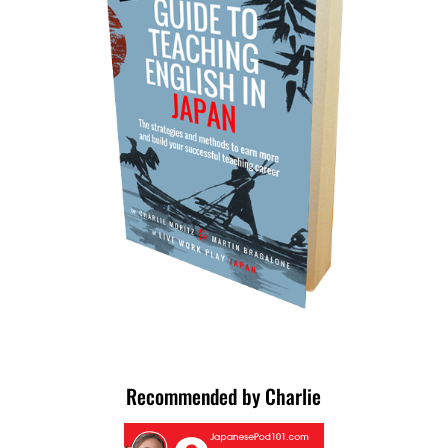
Recommended by Charlie