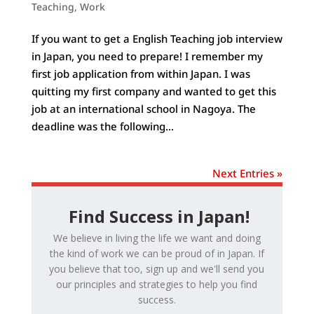
Teaching
,
Work
If you want to get a English Teaching job interview
in Japan, you need to prepare! I remember my
first job application from within Japan. I was
quitting my first company and wanted to get this
job at an international school in Nagoya. The
deadline was the following...
Next Entries »
Find Success in Japan!
We believe in living the life we want and doing
the kind of work we can be proud of in Japan. If
you believe that too, sign up and we'll send you
our principles and strategies to help you find
success.