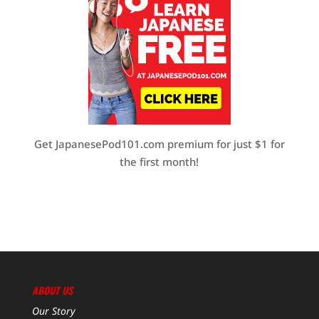
Get JapanesePod101.com premium for just $1 for
the first month!
ABOUT US
Our Story