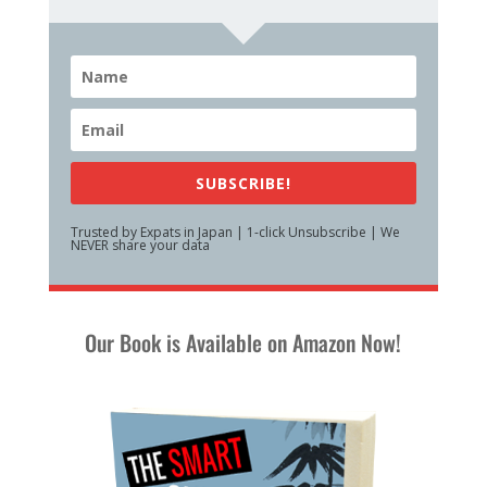
SUBSCRIBE!
Trusted by Expats in Japan | 1-click Unsubscribe | We
NEVER share your data
Our Book is Available on Amazon Now!