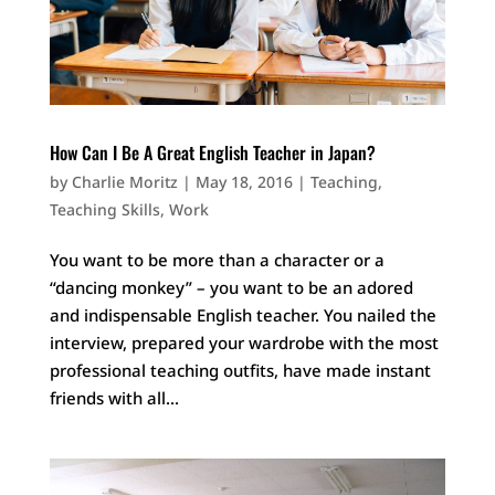
How Can I Be A Great English Teacher in Japan?
by
Charlie Moritz
|
May 18, 2016
|
Teaching
,
Teaching Skills
,
Work
You want to be more than a character or a
“dancing monkey” – you want to be an adored
and indispensable English teacher. You nailed the
interview, prepared your wardrobe with the most
professional teaching outfits, have made instant
friends with all...