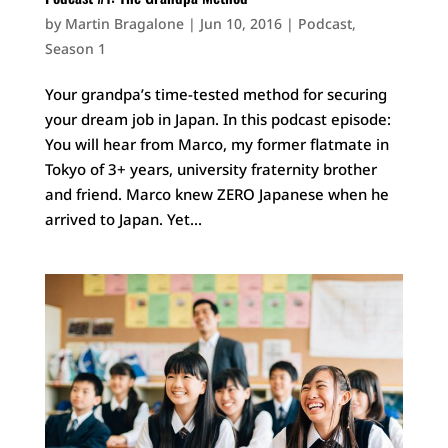
by
Martin Bragalone
|
Jun 10, 2016
|
Podcast
,
Season 1
Your grandpa’s time-tested method for securing
your dream job in Japan. In this podcast episode:
You will hear from Marco, my former flatmate in
Tokyo of 3+ years, university fraternity brother
and friend. Marco knew ZERO Japanese when he
arrived to Japan. Yet...