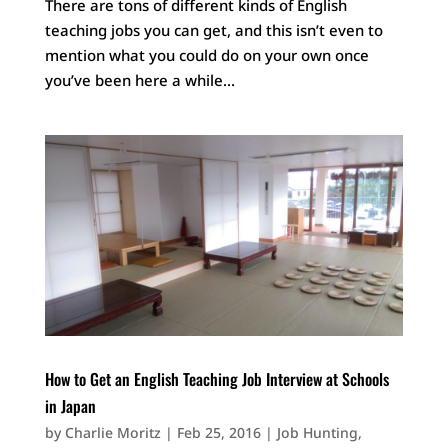
There are tons of different kinds of English
teaching jobs you can get, and this isn’t even to
mention what you could do on your own once
you’ve been here a while...
How to Get an English Teaching Job Interview at Schools
in Japan
by
Charlie Moritz
|
Feb 25, 2016
|
Job Hunting
,