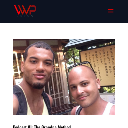
Podcast #1: The Grandpa Method