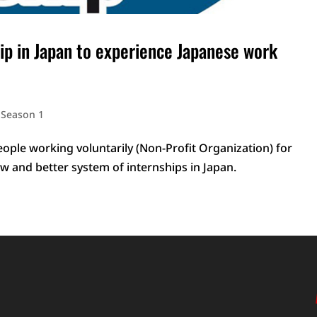
ip in Japan to experience Japanese work
,
Season 1
eople working voluntarily (Non-Profit Organization) for
w and better system of internships in Japan.