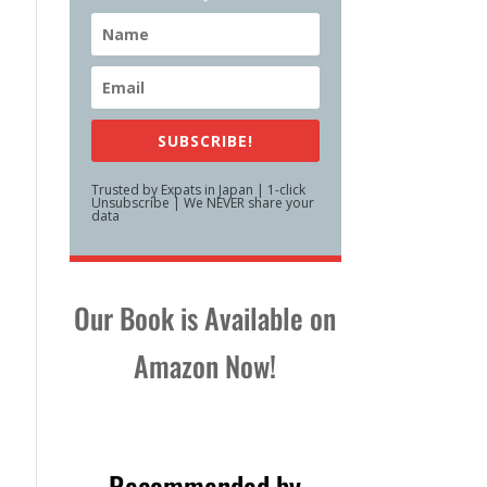
SUBSCRIBE!
Trusted by Expats in Japan | 1-click
Unsubscribe | We NEVER share your
data
Our Book is Available on
Amazon Now!
Recommended by