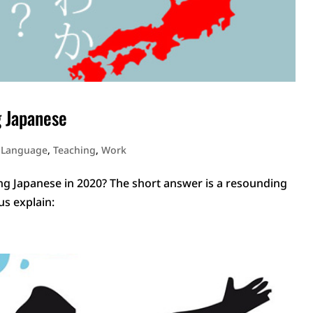
g Japanese
 Language
,
Teaching
,
Work
ng Japanese in 2020? The short answer is a resounding
 us explain: