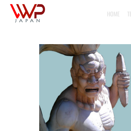
HOME
T