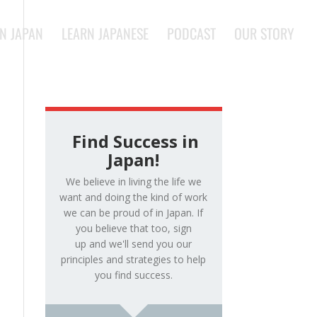
IN JAPAN
LEARN JAPANESE
PODCAST
OUR STORY
Find Success in
Japan!
We believe in living the life we
want and doing the kind of work
we can be proud of in Japan. If
you believe that too, sign
up and we'll send you our
principles and strategies to help
you find success.