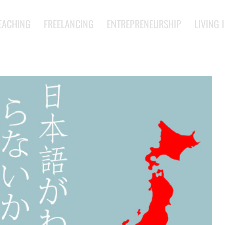
EACHING
FREELANCING
ENTREPRENEURSHIP
LIVING 