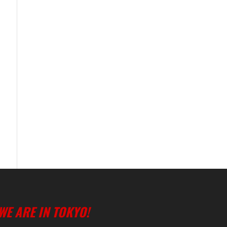
WE ARE IN TOKYO!