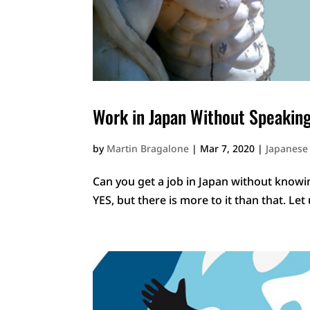
Work in Japan Without Speakin
by
Martin Bragalone
|
Mar 7, 2020
|
Japanese
Can you get a job in Japan without knowi
YES, but there is more to it than that. Let