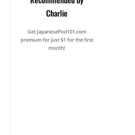
Charlie
Get JapanesePod101.com
premium for just $1 for the first
month!