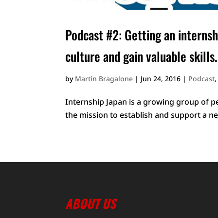
Podcast #2: Getting an internsh
culture and gain valuable skills.
by
Martin Bragalone
|
Jun 24, 2016
|
Podcast
Internship Japan is a growing group of p
the mission to establish and support a ne
ABOUT US