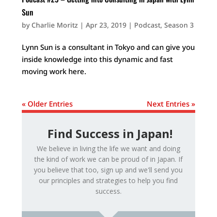
Sun
by
Charlie Moritz
|
Apr 23, 2019
|
Podcast
,
Season 3
Lynn Sun is a consultant in Tokyo and can give you
inside knowledge into this dynamic and fast
moving work here.
« Older Entries
Next Entries »
Find Success in Japan!
We believe in living the life we want and doing
the kind of work we can be proud of in Japan. If
you believe that too, sign up and we'll send you
our principles and strategies to help you find
success.