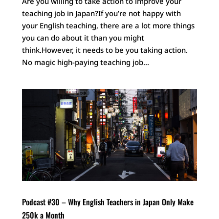
Are you willing to take action to improve your
teaching job in Japan?If you’re not happy with
your English teaching, there are a lot more things
you can do about it than you might
think.However, it needs to be you taking action.
No magic high-paying teaching job...
Podcast #30 – Why English Teachers in Japan Only Make
250k a Month