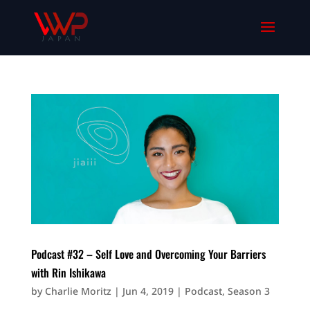
Podcast #32 – Self Love and Overcoming Your Barriers
with Rin Ishikawa
by
Charlie Moritz
|
Jun 4, 2019
|
Podcast
,
Season 3