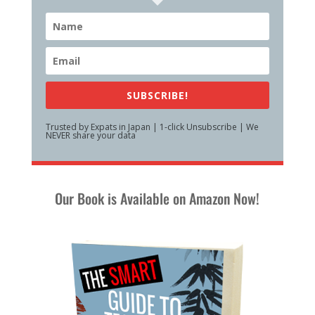
SUBSCRIBE!
Trusted by Expats in Japan | 1-click Unsubscribe | We
NEVER share your data
Our Book is Available on Amazon Now!