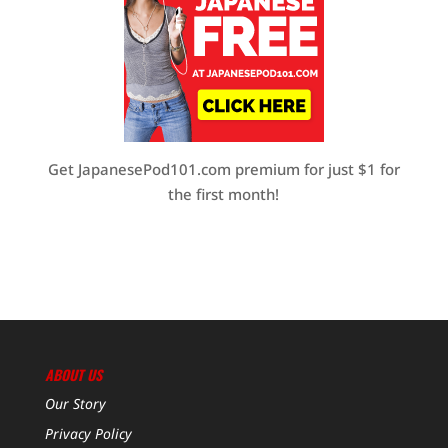
Get JapanesePod101.com premium for just $1 for
the first month!
ABOUT US
Our Story
Privacy Policy