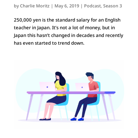
by
Charlie Moritz
|
May 6, 2019
|
Podcast
,
Season 3
250,000 yen is the standard salary for an English
teacher in Japan. It’s not a lot of money, but in
Japan this hasn’t changed in decades and recently
has even started to trend down.