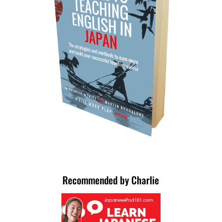
Recommended by Charlie