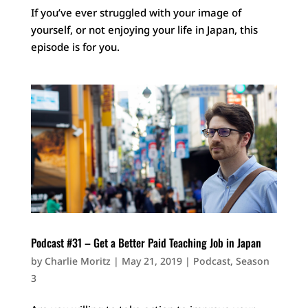
If you’ve ever struggled with your image of
yourself, or not enjoying your life in Japan, this
episode is for you.
Podcast #31 – Get a Better Paid Teaching Job in Japan
by
Charlie Moritz
|
May 21, 2019
|
Podcast
,
Season
3