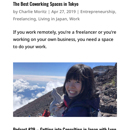
The Best Coworking Spaces in Tokyo
by
Charlie Moritz
|
Apr 27, 2019
|
Entrepreneurship
,
Freelancing
,
Living in Japan
,
Work
If you work remotely, you’re a freelancer or you’re
working on your own business, you need a space
to do your work.
Podcast #29 – Getting into Consulting in Japan with Lynn