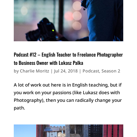
Podcast #12 – English Teacher to Freelance Photographer
to Business Owner with Lukasz Palka
by
Charlie Moritz
|
Jul 24, 2018
|
Podcast
,
Season 2
A lot of work out here is in English teaching, but if
you work on your passions (like Lukasz does with
Photography), then you can radically change your
path.