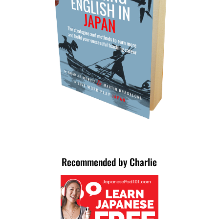
Recommended by Charlie