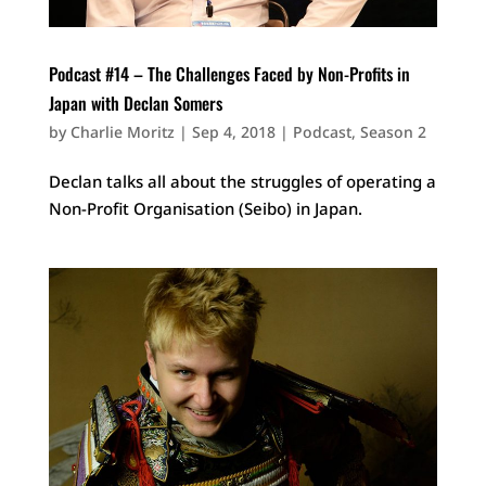
Podcast #14 – The Challenges Faced by Non-Profits in
Japan with Declan Somers
by
Charlie Moritz
|
Sep 4, 2018
|
Podcast
,
Season 2
Declan talks all about the struggles of operating a
Non-Profit Organisation (Seibo) in Japan.