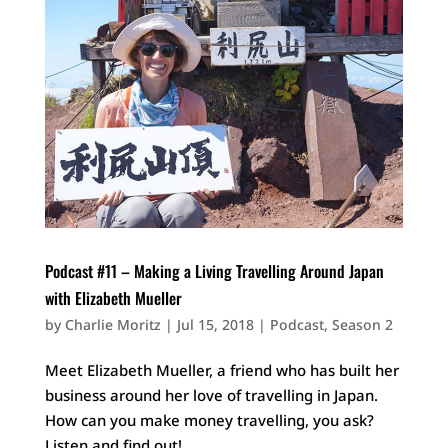
Podcast #11 – Making a Living Travelling Around Japan
with Elizabeth Mueller
by
Charlie Moritz
|
Jul 15, 2018
|
Podcast
,
Season 2
Meet Elizabeth Mueller, a friend who has built her
business around her love of travelling in Japan.
How can you make money travelling, you ask?
Listen and find out!