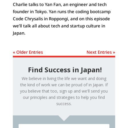
Charlie talks to Yan Fan, an engineer and tech
founder in Tokyo. Yan runs the coding bootcamp
Code Chrysalis in Roppongi, and on this episode
we’ll talk all about tech and startup culture in
Japan.
« Older Entries
Next Entries »
Find Success in Japan!
We believe in living the life we want and doing
the kind of work we can be proud of in Japan. If
you believe that too, sign up and we'll send you
our principles and strategies to help you find
success.