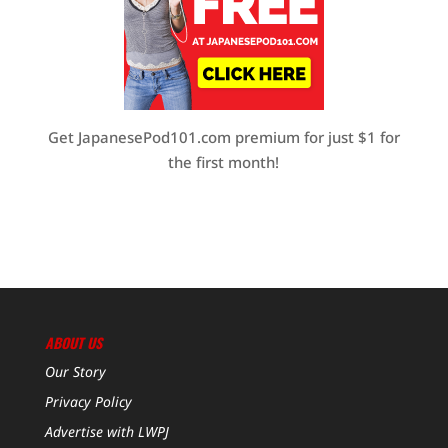
Get JapanesePod101.com premium for just $1 for
the first month!
ABOUT US
Our Story
Privacy Policy
Advertise with LWPJ