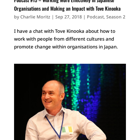
Organisations and Making an Impact with Tove Kinooka
by
Charlie Moritz
|
Sep 27, 2018
|
Podcast
,
Season 2
I have a chat with Tove Kinooka about how to
work with people from different cultures and
promote change within organisations in Japan.