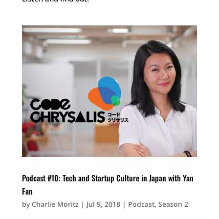
Podcast #10: Tech and Startup Culture in Japan with Yan
Fan
by
Charlie Moritz
|
Jul 9, 2018
|
Podcast
,
Season 2