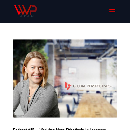
Podcast #15 – Working More Effectively in Japanese