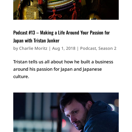
Podcast #13 – Making a Life Around Your Passion for
Japan with Tristan Junker
by
Charlie Moritz
|
Aug 1, 2018
|
Podcast
,
Season 2
Tristan tells us all about how he built a business
around his passion for Japan and Japanese
culture.