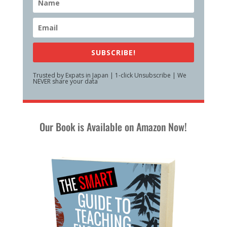
SUBSCRIBE!
Trusted by Expats in Japan | 1-click Unsubscribe | We
NEVER share your data
Our Book is Available on Amazon Now!